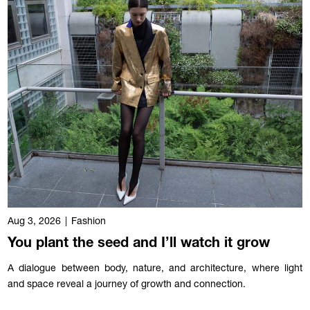
Aug 3, 2026
|
Fashion
You plant the seed and I’ll watch it grow
A dialogue between body, nature, and architecture, where light
and space reveal a journey of growth and connection.