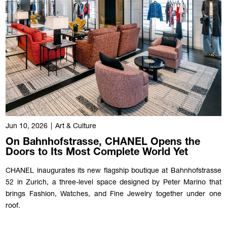
Jun 10, 2026
|
Art & Culture
On Bahnhofstrasse, CHANEL Opens the
Doors to Its Most Complete World Yet
CHANEL inaugurates its new flagship boutique at Bahnhofstrasse
52 in Zurich, a three-level space designed by Peter Marino that
brings Fashion, Watches, and Fine Jewelry together under one
roof.