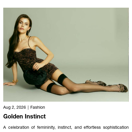
Aug 2, 2026
|
Fashion
Golden Instinct
A celebration of femininity, instinct, and effortless sophistication