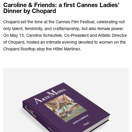
Caroline & Friends: a first Cannes Ladies’
Dinner by Chopard
Chopard set the tone at the Cannes Film Festival, celebrating not
only talent, femininity, and craftsmanship, but also female power.
On May 13, Caroline Scheufele, Co-President and Artistic Director
of Chopard, hosted an intimate evening devoted to women on the
Chopard Rooftop atop the Hôtel Martinez.