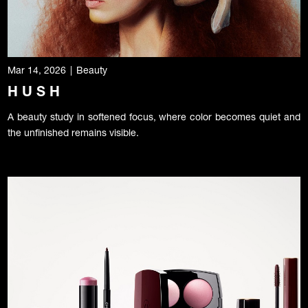
Mar 14, 2026
|
Beauty
H U S H
A beauty study in softened focus, where color becomes quiet and
the unfinished remains visible.