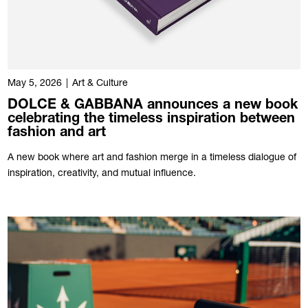
May 5, 2026
|
Art & Culture
DOLCE & GABBANA announces a new book
celebrating the timeless inspiration between
fashion and art
A new book where art and fashion merge in a timeless dialogue of
inspiration, creativity, and mutual influence.