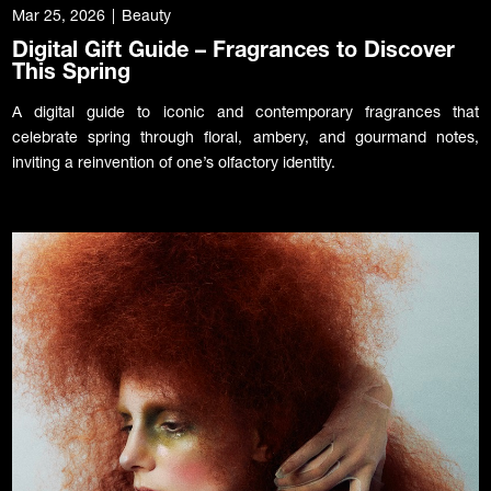
Mar 25, 2026
|
Beauty
Digital Gift Guide – Fragrances to Discover
This Spring
A digital guide to iconic and contemporary fragrances that
celebrate spring through floral, ambery, and gourmand notes,
inviting a reinvention of one’s olfactory identity.