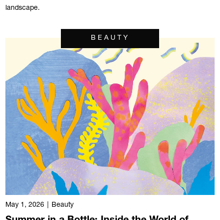
landscape.
BEAUTY
May 1, 2026
|
Beauty