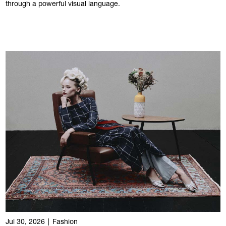
through a powerful visual language.
Jul 30, 2026
|
Fashion