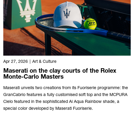
Apr 27, 2026
|
Art & Culture
Maserati on the clay courts of the Rolex
Monte-Carlo Masters
Maserati unveils two creations from its Fuoriserie programme: the
GranCabrio features a fully customised soft top and the MCPURA
Cielo featured in the sophisticated Ai Aqua Rainbow shade, a
special color developed by Maserati Fuoriserie.