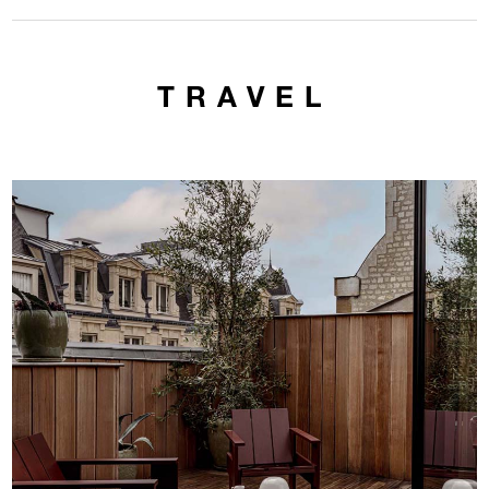
TRAVEL