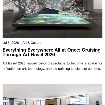
Jul 3, 2026
|
Art & Culture
Everything Everywhere All at Once: Cruising
Through Art Basel 2026
Art Basel 2026 moved beyond spectacle to become a space for
reflection on art, technology, and the defining tensions of our time.