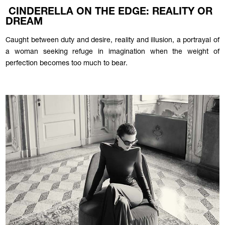
CINDERELLA ON THE EDGE: REALITY OR
DREAM
Caught between duty and desire, reality and illusion, a portrayal of
a woman seeking refuge in imagination when the weight of
perfection becomes too much to bear.