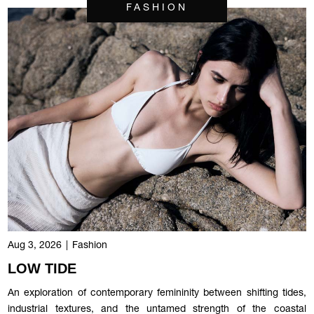
FASHION
Aug 3, 2026
|
Fashion
LOW TIDE
An exploration of contemporary femininity between shifting tides,
industrial textures, and the untamed strength of the coastal