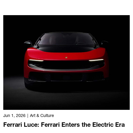
Jun 1, 2026
|
Art & Culture
Ferrari Luce: Ferrari Enters the Electric Era