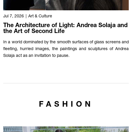
Jul 7, 2026
|
Art & Culture
The Architecture of Light: Andrea Solaja and
the Art of Second Life
In a world dominated by the smooth surfaces of glass screens and
fleeting, hurried images, the paintings and sculptures of Andrea
Solaja act as an invitation to pause.
FASHION