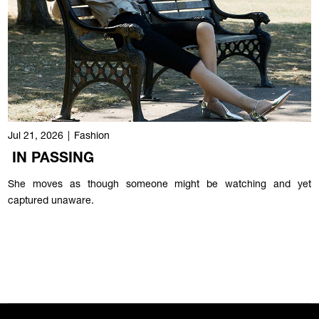
Jul 21, 2026
|
Fashion
IN PASSING
She moves as though someone might be watching and yet
captured unaware.