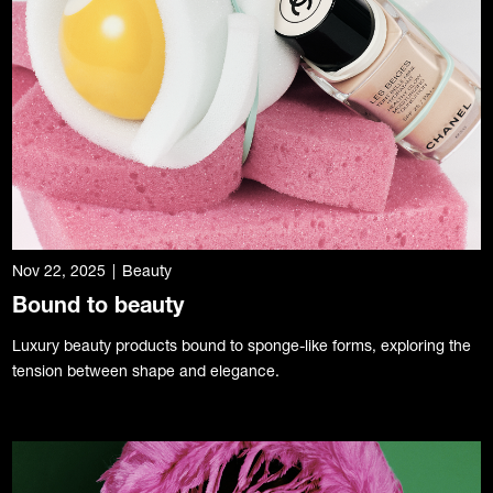
Nov 22, 2025
|
Beauty
Bound to beauty
Luxury beauty products bound to sponge-like forms, exploring the
tension between shape and elegance.