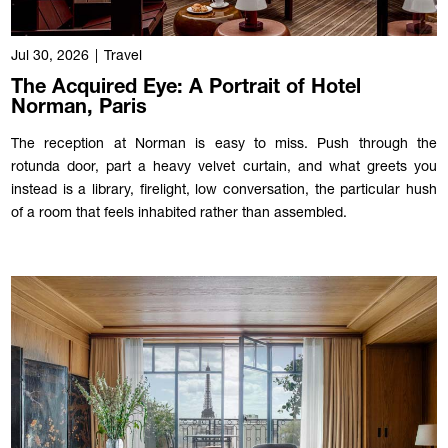
Jul 30, 2026
|
Travel
The Acquired Eye: A Portrait of Hotel
Norman, Paris
The reception at Norman is easy to miss. Push through the
rotunda door, part a heavy velvet curtain, and what greets you
instead is a library, firelight, low conversation, the particular hush
of a room that feels inhabited rather than assembled.