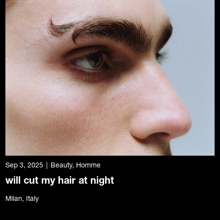
Sep 3, 2025
|
Beauty
,
Homme
will cut my hair at night
Milan, Italy