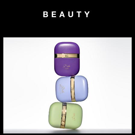
BEAUTY