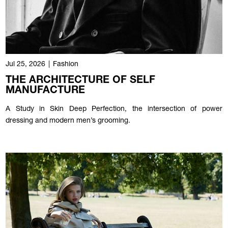
Jul 25, 2026
|
Fashion
THE ARCHITECTURE OF SELF
MANUFACTURE
A Study in Skin Deep Perfection, the intersection of power
dressing and modern men’s grooming.