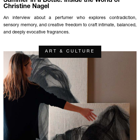
Summer in a Bottle: Inside the World of
Christine Nagel
An interview about a perfumer who explores contradiction,
sensory memory, and creative freedom to craft intimate, balanced,
and deeply evocative fragrances.
ART & CULTURE