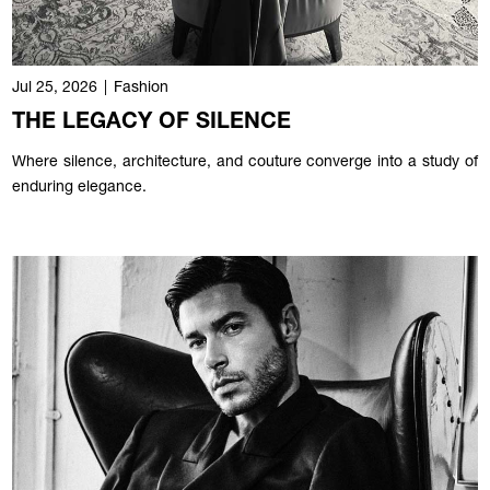
Jul 25, 2026
|
Fashion
THE LEGACY OF SILENCE
Where silence, architecture, and couture converge into a study of
enduring elegance.