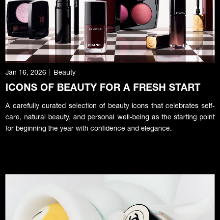
Jan 16, 2026
|
Beauty
ICONS OF BEAUTY FOR A FRESH START
A carefully curated selection of beauty icons that celebrates self-
care, natural beauty, and personal well-being as the starting point
for beginning the year with confidence and elegance.