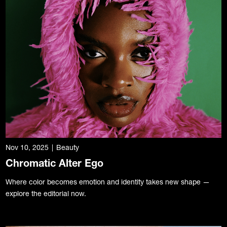
Nov 10, 2025
|
Beauty
Chromatic Alter Ego
Where color becomes emotion and identity takes new shape —
explore the editorial now.