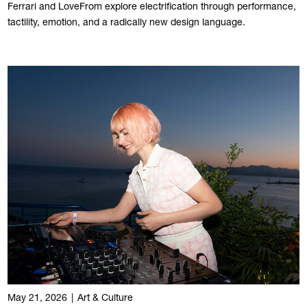
Ferrari and LoveFrom explore electrification through performance,
tactility, emotion, and a radically new design language.
May 21, 2026
|
Art & Culture