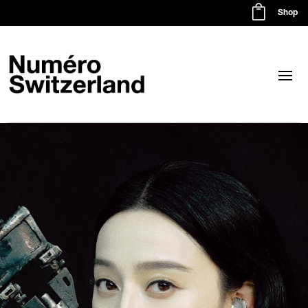

Shop