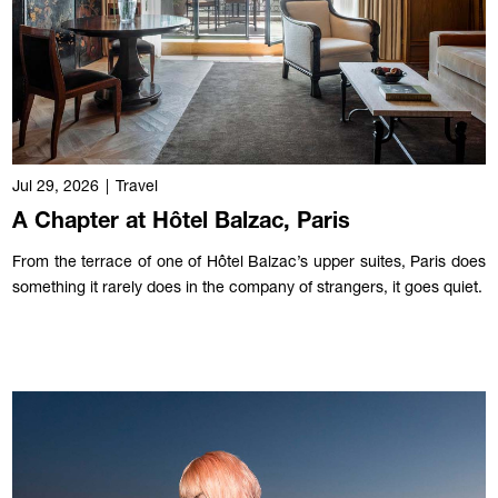
Jul 29, 2026
|
Travel
A Chapter at Hôtel Balzac, Paris
From the terrace of one of Hôtel Balzac’s upper suites, Paris does
something it rarely does in the company of strangers, it goes quiet.