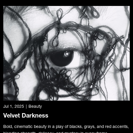
Jul 1, 2025
|
Beauty
Velvet Darkness
Bold, cinematic beauty in a play of blacks, grays, and red accents,