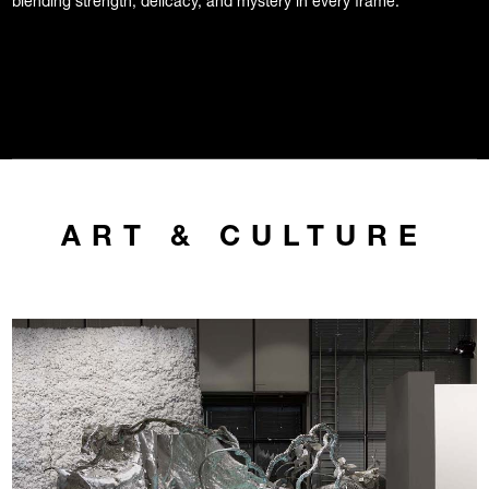
blending strength, delicacy, and mystery in every frame.
ART & CULTURE