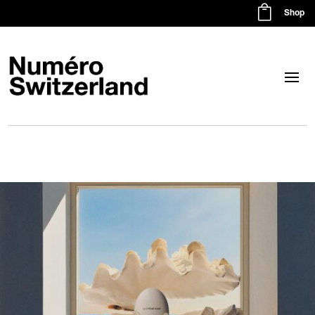

Shop