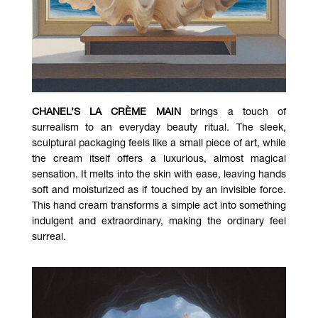
CHANEL’S LA CRÈME MAIN
brings a touch of
surrealism to an everyday beauty ritual. The sleek,
sculptural packaging feels like a small piece of art, while
the cream itself offers a luxurious, almost magical
sensation. It melts into the skin with ease, leaving hands
soft and moisturized as if touched by an invisible force.
This hand cream transforms a simple act into something
indulgent and extraordinary, making the ordinary feel
surreal.