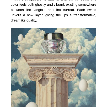
color feels both ghostly and vibrant, existing somewhere
between the tangible and the surreal. Each swipe
unvells a new layer, giving the lips a transformative,
dreamlike quality.