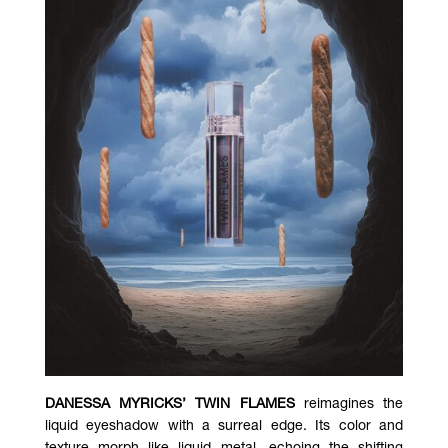
DANESSA MYRICKS’ TWIN FLAMES
reimagines the
liquid eyeshadow with a surreal edge. Its color and