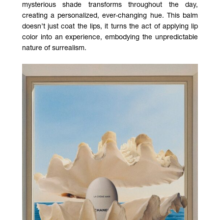
mysterious shade transforms throughout the day,
creating a personalized, ever-changing hue. This balm
doesn’t just coat the lips, it turns the act of applying lip
color into an experience, embodying the unpredictable
nature of surrealism.