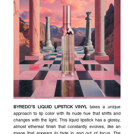
BYREDO’S LIQUID LIPSTICK VINYL
takes a unique
approach to lip color with its nude hue that shifts and
changes with the light. This liquid lipstick has a glossy,
almost ethereal finish that constantly evolves, like an
image that appears to fade in and out of focus. The