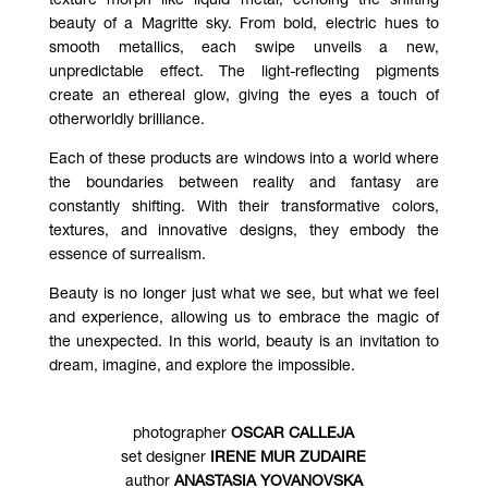
texture morph like liquid metal, echoing the shifting
beauty of a Magritte sky. From bold, electric hues to
smooth metallics, each swipe unveils a new,
unpredictable effect. The light-reflecting pigments
create an ethereal glow, giving the eyes a touch of
otherworldly brilliance.
Each of these products are windows into a world where
the boundaries between reality and fantasy are
constantly shifting. With their transformative colors,
textures, and innovative designs, they embody the
essence of surrealism.
Beauty is no longer just what we see, but what we feel
and experience, allowing us to embrace the magic of
the unexpected. In this world, beauty is an invitation to
dream, imagine, and explore the impossible.
photographer
OSCAR CALLEJA
set designer
IRENE MUR ZUDAIRE
author
ANASTASIA YOVANOVSKA