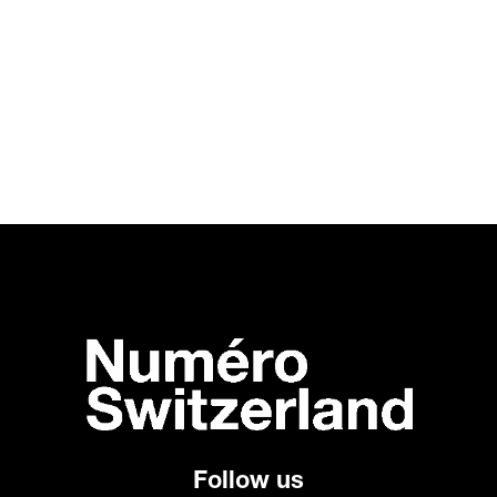
Follow us