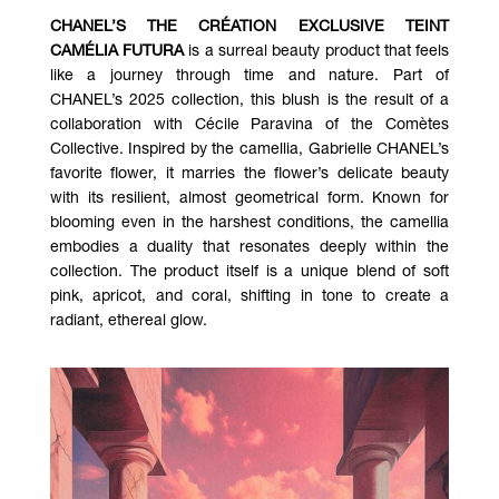
CHANEL’S THE CRÉATION EXCLUSIVE TEINT
CAMÉLIA FUTURA
is a surreal beauty product that feels
like a journey through time and nature. Part of
CHANEL’s 2025 collection, this blush is the result of a
collaboration with Cécile Paravina of the Comètes
Collective. Inspired by the camellia, Gabrielle CHANEL’s
favorite flower, it marries the flower’s delicate beauty
with its resilient, almost geometrical form. Known for
blooming even in the harshest conditions, the camellia
embodies a duality that resonates deeply within the
collection. The product itself is a unique blend of soft
pink, apricot, and coral, shifting in tone to create a
radiant, ethereal glow.