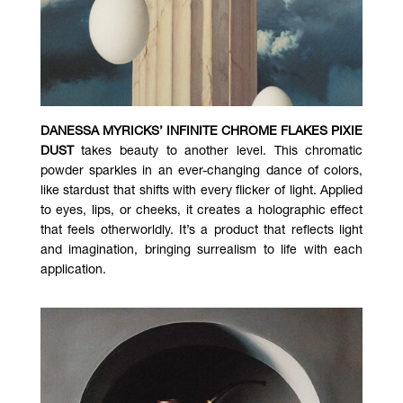
DANESSA MYRICKS’ INFINITE CHROME FLAKES PIXIE
DUST
takes beauty to another level. This chromatic
powder sparkles in an ever-changing dance of colors,
like stardust that shifts with every flicker of light. Applied
to eyes, lips, or cheeks, it creates a holographic effect
that feels otherworldly. It’s a product that reflects light
and imagination, bringing surrealism to life with each
application.