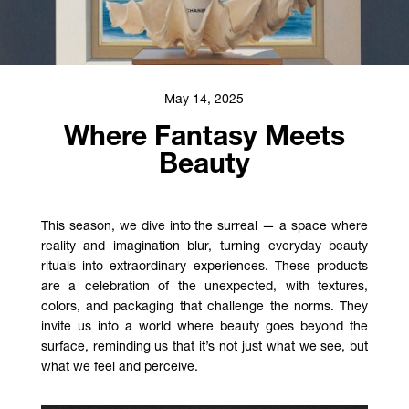
May 14, 2025
Where Fantasy Meets
Beauty
This season, we dive into the surreal — a space where
reality and imagination blur, turning everyday beauty
rituals into extraordinary experiences. These products
are a celebration of the unexpected, with textures,
colors, and packaging that challenge the norms. They
invite us into a world where beauty goes beyond the
surface, reminding us that it’s not just what we see, but
what we feel and perceive.