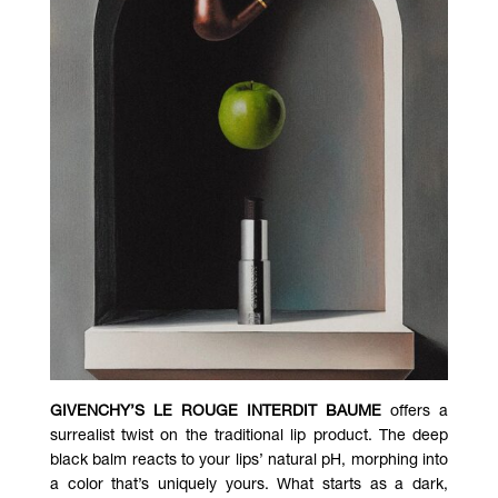
GIVENCHY’S LE ROUGE INTERDIT BAUME
offers a
surrealist twist on the traditional lip product. The deep
black balm reacts to your lips’ natural pH, morphing into
a color that’s uniquely yours. What starts as a dark,