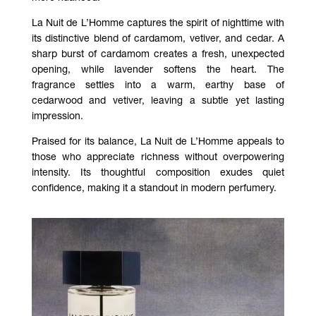
La Nuit de L’Homme
captures the spirit of nighttime with
its distinctive blend of cardamom, vetiver, and cedar. A
sharp burst of cardamom creates a fresh, unexpected
opening, while lavender softens the heart. The
fragrance settles into a warm, earthy base of
cedarwood and vetiver, leaving a subtle yet lasting
impression.
Praised for its balance,
La Nuit de L’Homme
appeals to
those who appreciate richness without overpowering
intensity. Its thoughtful composition exudes quiet
confidence, making it a standout in modern perfumery.