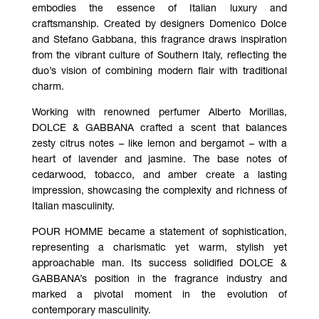
embodies the essence of Italian luxury and
craftsmanship. Created by designers Domenico Dolce
and Stefano Gabbana, this fragrance draws inspiration
from the vibrant culture of Southern Italy, reflecting the
duo’s vision of combining modern flair with traditional
charm.
Working with renowned perfumer Alberto Morillas,
DOLCE & GABBANA crafted a scent that balances
zesty citrus notes – like lemon and bergamot – with a
heart of lavender and jasmine. The base notes of
cedarwood, tobacco, and amber create a lasting
impression, showcasing the complexity and richness of
Italian masculinity.
POUR HOMME became a statement of sophistication,
representing a charismatic yet warm, stylish yet
approachable man. Its success solidified DOLCE &
GABBANA’s position in the fragrance industry and
marked a pivotal moment in the evolution of
contemporary masculinity.