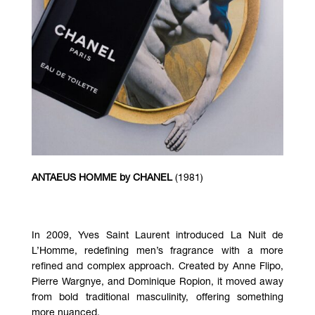
ANTAEUS HOMME by
CHANEL
(1981)
In 2009, Yves Saint Laurent introduced
La Nuit de
L’Homme
, redefining men’s fragrance with a more
refined and complex approach. Created by Anne Flipo,
Pierre Wargnye, and Dominique Ropion, it moved away
from bold traditional masculinity, offering something
more nuanced.