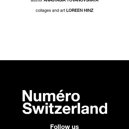
author
ANASTASIA YOVANOVSKAYA
collages and art
LOREEN HINZ
Follow us