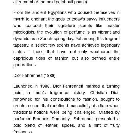
all remember the bold patchouli phase).
From the ancient Egyptians who doused themselves in
myrrh to enchant the gods to today’s savvy influencers
who concoct their signature scents like master
mixologists, the evolution of perfume is as vibrant and
dynamic as a Zurich spring day. Yet among this fragrant
tapestry, a select few scents have achieved legendary
status – those that have not only weathered the
capricious tides of fashion but also defined entire
generations.
Dior Fahrenheit (1988)
Launched in 1988, Dior Fahrenheit marked a turning
point in men’s fragrance history. Christian Dior,
renowned for his contributions to fashion, sought to
create a scent that redefined masculinity at a time when
traditional notions were being challenged. Crafted by
perfumer Francois Demachy, Fahrenheit presented a
bold blend of leather, spices, and a hint of fruity
freshness.