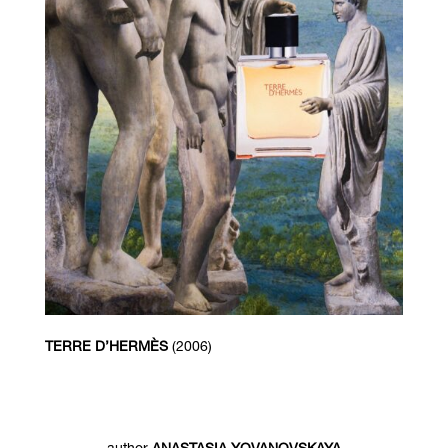
TERRE D’HERMÈS
(2006)