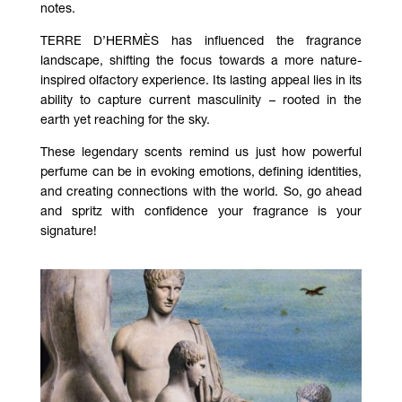
notes.
TERRE D’HERMÈS has influenced the fragrance
landscape, shifting the focus towards a more nature-
inspired olfactory experience. Its lasting appeal lies in its
ability to capture current masculinity – rooted in the
earth yet reaching for the sky.
These legendary scents remind us just how powerful
perfume can be in evoking emotions, defining identities,
and creating connections with the world. So, go ahead
and spritz with confidence your fragrance is your
signature!