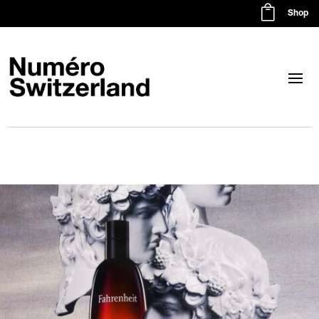

Shop