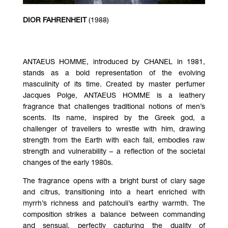
DIOR FAHRENHEIT
(1988)
ANTAEUS HOMME, introduced by CHANEL in 1981,
stands as a bold representation of the evolving
masculinity of its time. Created by master perfumer
Jacques Polge, ANTAEUS HOMME is a leathery
fragrance that challenges traditional notions of men’s
scents. Its name, inspired by the Greek god, a
challenger of travellers to wrestle with him, drawing
strength from the Earth with each fall, embodies raw
strength and vulnerability – a reflection of the societal
changes of the early 1980s.
The fragrance opens with a bright burst of clary sage
and citrus, transitioning into a heart enriched with
myrrh’s richness and patchouli’s earthy warmth. The
composition strikes a balance between commanding
and sensual, perfectly capturing the duality of