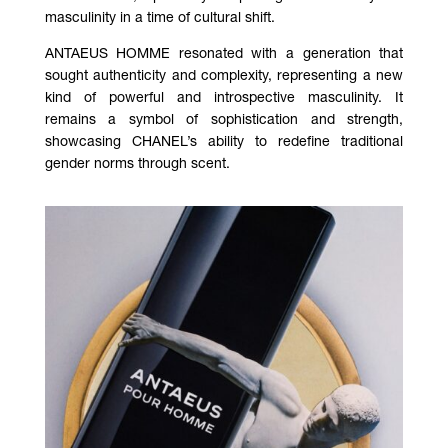
masculinity in a time of cultural shift.
ANTAEUS HOMME resonated with a generation that
sought authenticity and complexity, representing a new
kind of powerful and introspective masculinity. It
remains a symbol of sophistication and strength,
showcasing CHANEL’s ability to redefine traditional
gender norms through scent.