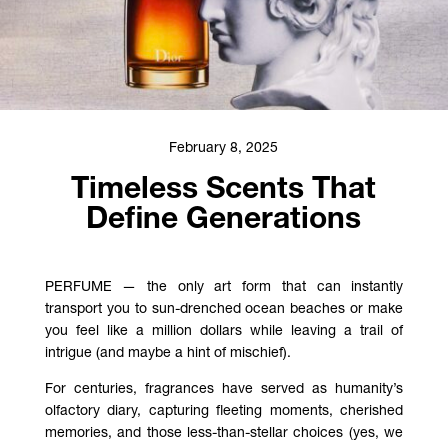
February 8, 2025
Timeless Scents That
Define Generations
PERFUME — the only art form that can instantly
transport you to sun-drenched ocean beaches or make
you feel like a million dollars while leaving a trail of
intrigue (and maybe a hint of mischief).
For centuries, fragrances have served as humanity’s
olfactory diary, capturing fleeting moments, cherished
memories, and those less-than-stellar choices (yes, we