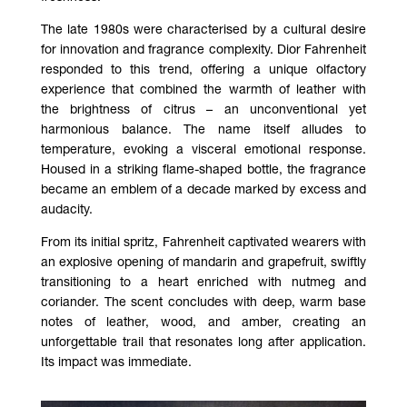
The late 1980s were characterised by a cultural desire
for innovation and fragrance complexity. Dior Fahrenheit
responded to this trend, offering a unique olfactory
experience that combined the warmth of leather with
the brightness of citrus – an unconventional yet
harmonious balance. The name itself alludes to
temperature, evoking a visceral emotional response.
Housed in a striking flame-shaped bottle, the fragrance
became an emblem of a decade marked by excess and
audacity.
From its initial spritz, Fahrenheit captivated wearers with
an explosive opening of mandarin and grapefruit, swiftly
transitioning to a heart enriched with nutmeg and
coriander. The scent concludes with deep, warm base
notes of leather, wood, and amber, creating an
unforgettable trail that resonates long after application.
Its impact was immediate.