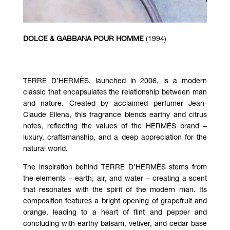
DOLCE & GABBANA POUR HOMME
(1994)
TERRE D’HERMÈS, launched in 2006, is a modern
classic that encapsulates the relationship between man
and nature. Created by acclaimed perfumer Jean-
Claude Ellena, this fragrance blends earthy and citrus
notes, reflecting the values of the HERMÈS brand –
luxury, craftsmanship, and a deep appreciation for the
natural world.
The inspiration behind TERRE D’HERMÈS stems from
the elements – earth, air, and water – creating a scent
that resonates with the spirit of the modern man. Its
composition features a bright opening of grapefruit and
orange, leading to a heart of flint and pepper and
concluding with earthy balsam, vetiver, and cedar base