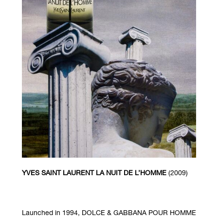
YVES SAINT LAURENT LA NUIT DE L’HOMME
(2009)
Launched in 1994, DOLCE & GABBANA POUR HOMME