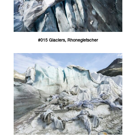
#015 Glaciers, Rhonegletscher