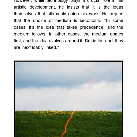
However, while technology plays a crucial role in his
artistic development, he insists that it is the ideas
themselves that ultimately guide his work. He argues
that the choice of medium is secondary. “In some
cases, it’s the idea that takes precedence, and the
medium follows. In other cases, the medium comes
first, and the idea evolves around it. But in the end, they
are inextricably linked.”