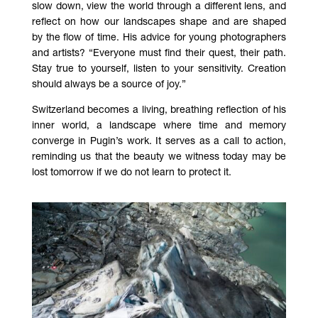
slow down, view the world through a different lens, and
reflect on how our landscapes shape and are shaped
by the flow of time. His advice for young photographers
and artists? “Everyone must find their quest, their path.
Stay true to yourself, listen to your sensitivity. Creation
should always be a source of joy.”
Switzerland becomes a living, breathing reflection of his
inner world, a landscape where time and memory
converge in Pugin’s work. It serves as a call to action,
reminding us that the beauty we witness today may be
lost tomorrow if we do not learn to protect it.