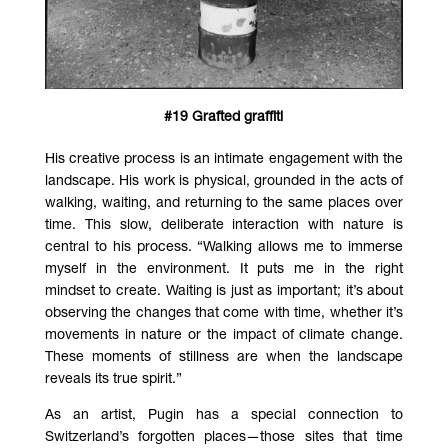
#19 Grafted graffiti
His creative process is an intimate engagement with the
landscape. His work is physical, grounded in the acts of
walking, waiting, and returning to the same places over
time. This slow, deliberate interaction with nature is
central to his process. “Walking allows me to immerse
myself in the environment. It puts me in the right
mindset to create. Waiting is just as important; it’s about
observing the changes that come with time, whether it’s
movements in nature or the impact of climate change.
These moments of stillness are when the landscape
reveals its true spirit.”
As an artist, Pugin has a special connection to
Switzerland’s forgotten places—those sites that time