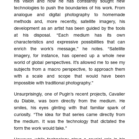
his vision and how he has constantly sought new
technologies to push the boundaries of his work. From
analogue and digital photography to homemade
methods and, more recently, satellite imagery, his
development as an artist has been guided by the tools
at his disposal. “Each medium has its own
characteristics and expressive possibilities that can
enrich the work’s message,” he notes. “Satellite
imagery, for instance, has opened up a whole new
world of global perspectives. It’s allowed me to see my
subjects from a macro perspective, to approach them
with a scale and scope that would have been
impossible with traditional photography.”
Unsurprisingly, one of Pugin’s recent projects, Cavalier
du Diable, was born directly from the medium. He
smiles, his eyes glinting with that familiar spark of
curiosity. “The idea for that series came directly from
the medium. It was the technology that dictated the
form the work would take.”