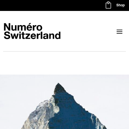

Shop