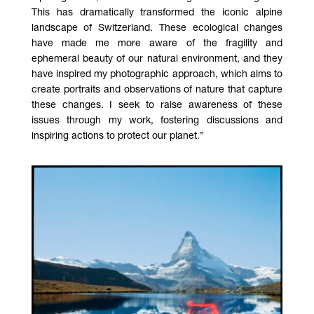
This has dramatically transformed the iconic alpine
landscape of Switzerland. These ecological changes
have made me more aware of the fragility and
ephemeral beauty of our natural environment, and they
have inspired my photographic approach, which aims to
create portraits and observations of nature that capture
these changes. I seek to raise awareness of these
issues through my work, fostering discussions and
inspiring actions to protect our planet.”