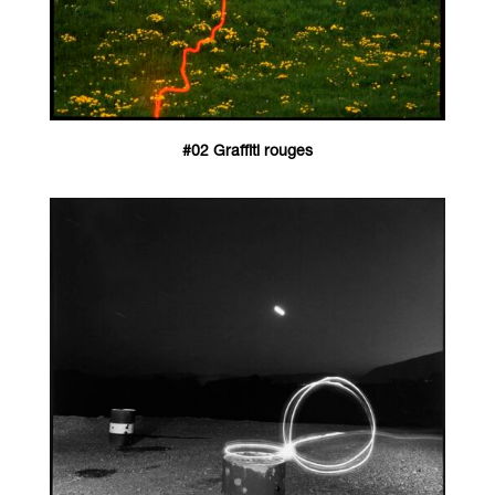
#02 Graffiti rouges