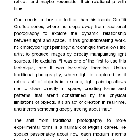
reflect, and maybe reconsider their relationship with
time.
One needs to look no further than his iconic Graffiti
Greffés series, where he steps away from traditional
photography to explore the dynamic relationship
between light and space. In this groundbreaking work,
he employed “light painting,” a technique that allows the
artist to produce images by directly manipulating light
sources. He explains, “I was one of the first to use this
technique, and it was incredibly liberating. Unlike
traditional photography, where light is captured as it
reflects off of objects in a scene, light painting allows
me to draw directly in space, creating forms and
patterns that aren’t constrained by the physical
limitations of objects. It’s an act of creation in real-time,
and there’s something deeply freeing about that.”
The shift from traditional photography to more
experimental forms is a hallmark of Pugin’s career. He
speaks passionately about how each medium informs