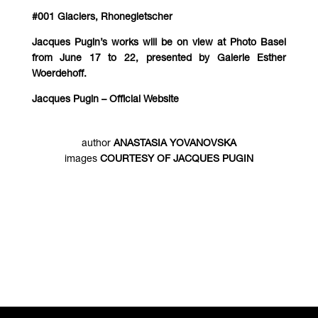
#001 Glaciers, Rhonegletscher
Jacques Pugin’s works will be on view at Photo Basel
from June 17 to 22, presented by Galerie Esther
Woerdehoff.
Jacques Pugin – Official Website
author
ANASTASIA YOVANOVSKA
images
COURTESY OF JACQUES PUGIN