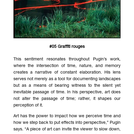
#05 Graffiti rouges
This sentiment resonates throughout Pugin’s work,
where the intersection of time, nature, and memory
creates a narrative of constant elaboration. His lens
serves not merely as a tool for documenting landscapes
but as a means of bearing witness to the silent yet
inevitable passage of time. In his perspective, art does
not alter the passage of time; rather, it shapes our
perception of it.
Art has the power to impact how we perceive time and
how we step back to put effects into perspective,” Pugin
says. “A piece of art can invite the viewer to slow down,