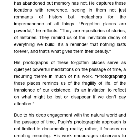
has abandoned but memory has not. He captures these
locations with reverence, seeing in them not just
remnants of history but metaphors for the
impermanence of all things. “Forgotten places are
powerful,” he reflects. “They are repositories of stories,
of histories. They remind us of the inevitable decay of
everything we build. It’s a reminder that nothing lasts
forever, and that’s what gives them their beauty.”
His photographs of these forgotten places serve as
quiet yet powerful meditations on the passage of time, a
recurring theme in much of his work. “Photographing
these places reminds us of the fragility of life, of the
transience of our existence. It’s an invitation to reflect
on what might be lost or disappear if we don’t pay
attention.”
Due to his deep engagement with the natural world and
the passage of time, Pugin’s photographic approach is
not limited to documenting reality; rather, it focuses on
creating meaning. His work encourages observers to