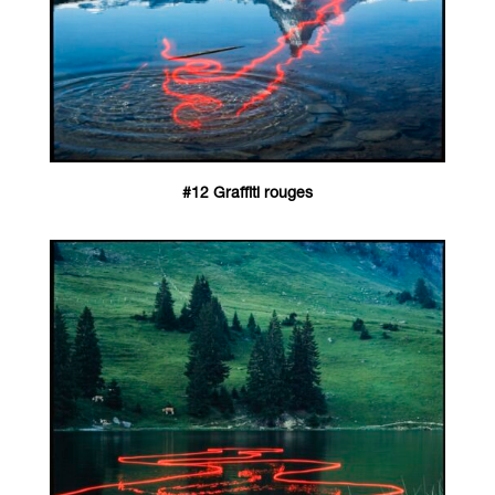
#12 Graffiti rouges