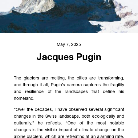
May 7, 2025
Jacques Pugin
The glaciers are melting, the cities are transforming,
and through it all, Pugin’s camera captures the fragility
and resilience of the landscapes that define his
homeland.
“Over the decades, I have observed several significant
changes in the Swiss landscape, both ecologically and
culturally,” he reflects. “One of the most notable
changes is the visible impact of climate change on the
alpine glaciers, which are retreating at an alarming rate.