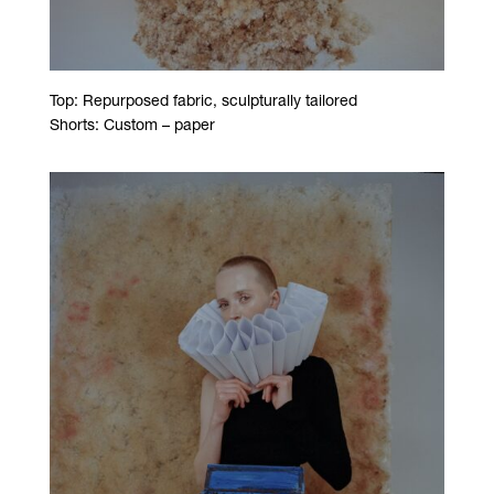
Top: Repurposed fabric, sculpturally tailored
Shorts: Custom – paper