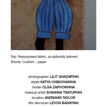
Top: Repurposed fabric, sculpturally tailored
Shorts: Custom – paper
photographer
LILIT GHAZARYAN
stylist
KATYA CHIBICHAIKINA
model
OLGA ZAPIVOKHINA
makeup artist
SUSANNA TSATURYAN
location
ANDRANIK TAYLOR
film dev/scan
LEVON BADIKYAN