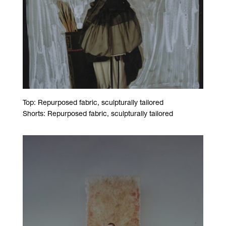
Top: Repurposed fabric, sculpturally tailored
Shorts: Repurposed fabric, sculpturally tailored