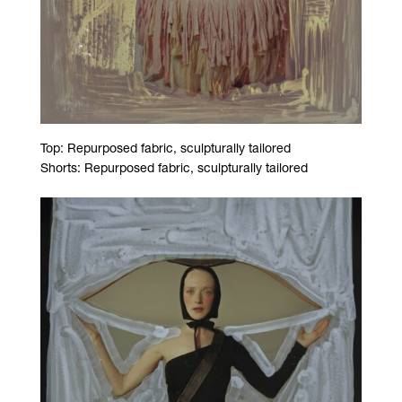
Top: Repurposed fabric, sculpturally tailored
Shorts: Repurposed fabric, sculpturally tailored