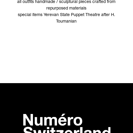
all outfits handmade / sculptural pieces crafted from
repurposed materials
special items Yerevan State Puppet Theatre after H.
Toumanian