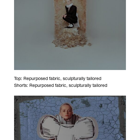
Top: Repurposed fabric, sculpturally tailored
Shorts: Repurposed fabric, sculpturally tailored