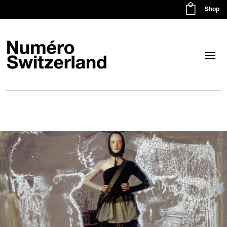

Shop