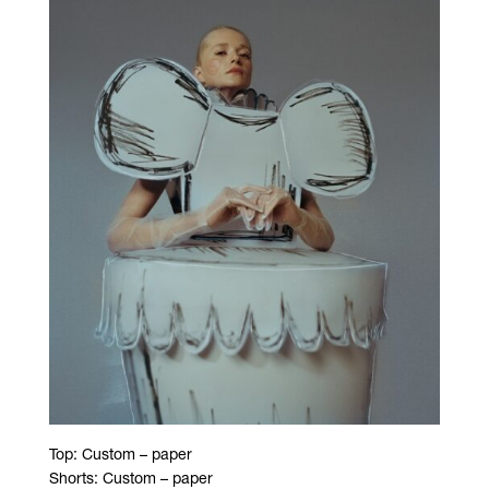
Top: Custom – paper
Shorts: Custom – paper