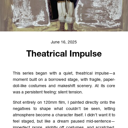
June 16, 2025
Theatrical Impulse
This series began with a quiet, theatrical impulse—a
moment built on a borrowed stage, with fragile, paper-
doll-like costumes and makeshift scenery. At its core
was a persistent feeling: silent tension.
Shot entirely on 120mm film, I painted directly onto the
negatives to shape what couldn’t be seen, letting
atmosphere become a character itself. I didn’t want it to
feel staged, but like a dream paused mid-sentence—
imperfect props, slightly off costumes, and scratched,