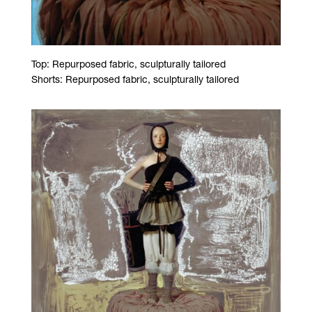
Top: Repurposed fabric, sculpturally tailored
Shorts: Repurposed fabric, sculpturally tailored