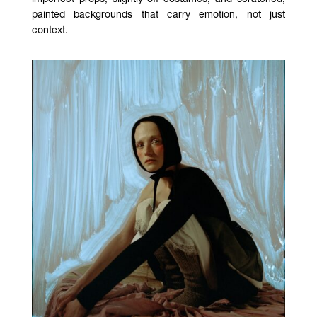
painted backgrounds that carry emotion, not just
context.