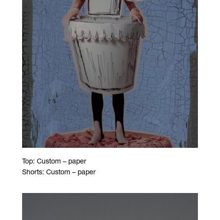
Top: Custom – paper
Shorts: Custom – paper