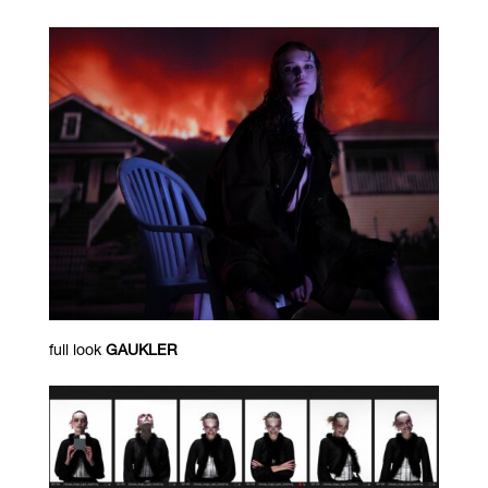
full look
GAUKLER