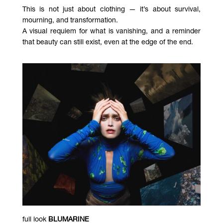
This is not just about clothing — it’s about survival,
mourning, and transformation.
A visual requiem for what is vanishing, and a reminder
that beauty can still exist, even at the edge of the end.
full look
BLUMARINE