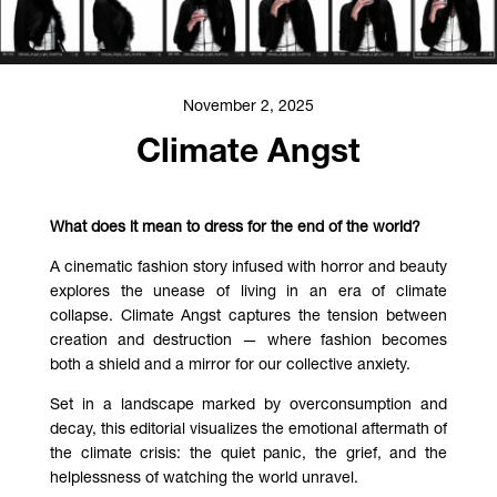
November 2, 2025
Climate Angst
What does it mean to dress for the end of the world?
A cinematic fashion story infused with horror and beauty
explores the unease of living in an era of climate
collapse. Climate Angst
captures the tension between
creation and destruction — where fashion becomes
both a shield and a mirror for our collective anxiety.
Set in a landscape marked by overconsumption and
decay, this editorial visualizes the emotional aftermath of
the climate crisis: the quiet panic, the grief, and the
helplessness of watching the world unravel.