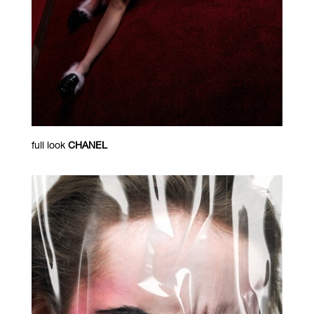
full look
CHANEL