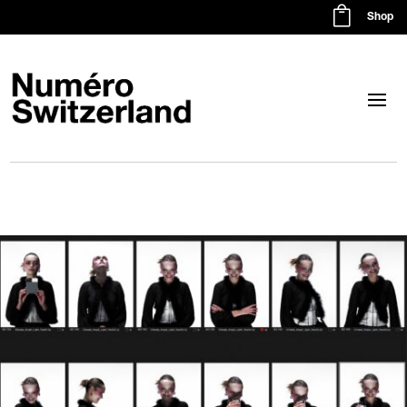

Shop