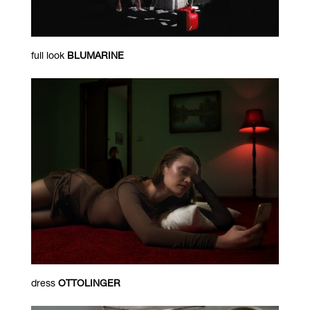
full look
BLUMARINE
dress
OTTOLINGER