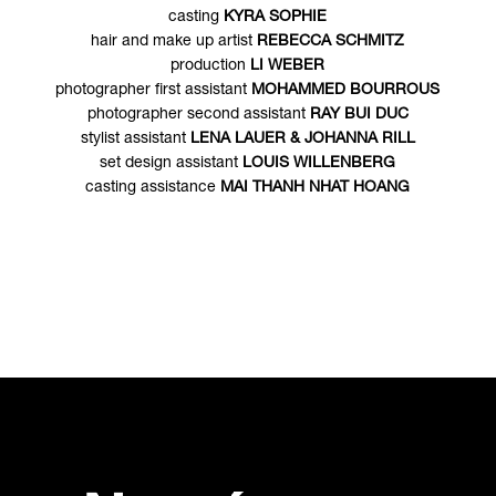
casting
KYRA SOPHIE
hair and make up artist
REBECCA SCHMITZ
production
LI WEBER
photographer first assistant
MOHAMMED BOURROUS
photographer second assistant
RAY BUI DUC
stylist assistant
LENA LAUER & JOHANNA RILL
set design assistant
LOUIS WILLENBERG
casting assistance
MAI THANH NHAT HOANG