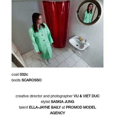
coat
032c
boots
SCAROSSO
creative director and photographer
VU & VIET DUC
stylist
SASKIA JUNG
talent
ELLA-JAYNE BAILY
at
PROMOD MODEL
AGENCY