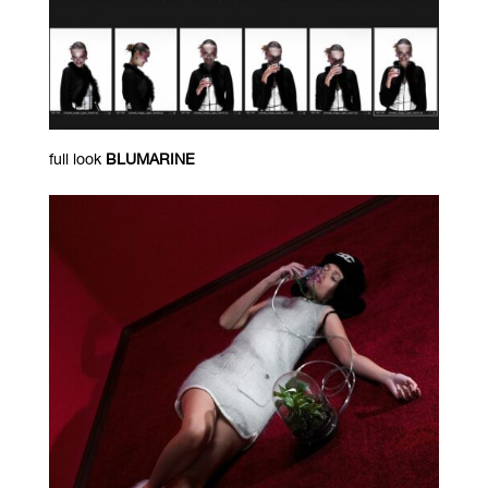
full look
BLUMARINE