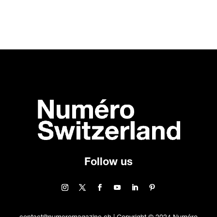
Follow us