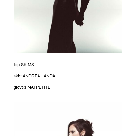
top SKIMS
skirt ANDREA LANDA
gloves MAI PETITE