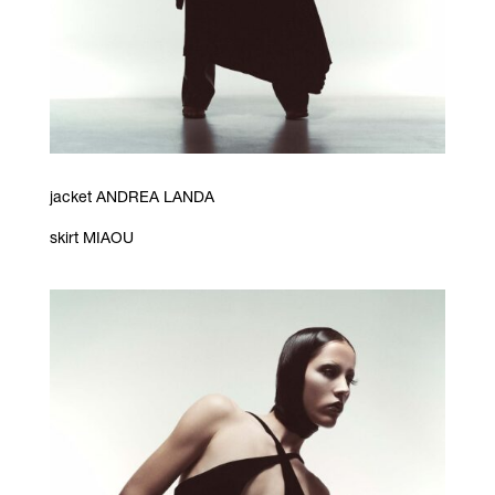
jacket ANDREA LANDA
skirt MIAOU