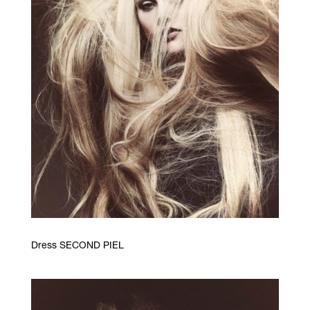
Dress SECOND PIEL