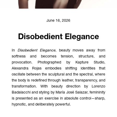
June 16, 2026
Disobedient Elegance
In
Disobedient Elegance
, beauty moves away from
softness and becomes tension, structure, and
provocation. Photographed by Kapture Studio,
Alexandra Rojas embodies shifting identities that
oscillate between the sculptural and the spectral, where
the body is redefined through leather, transparency, and
transformation. With beauty direction by Lorenzo
Badalacchi and styling by María José Salazar, femininity
is presented as an exercise in absolute control—sharp,
hypnotic, and deliberately powerful.