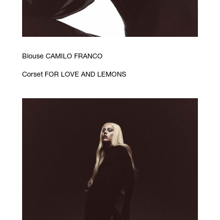
Blouse CAMILO FRANCO
Corset FOR LOVE AND LEMONS