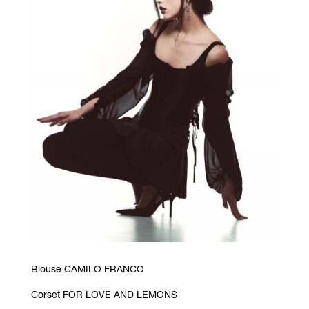
Blouse CAMILO FRANCO
Corset FOR LOVE AND LEMONS