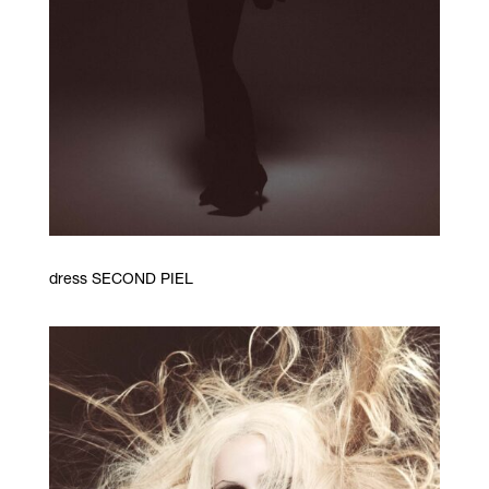
dress SECOND PIEL