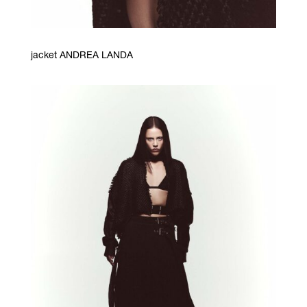
jacket ANDREA LANDA