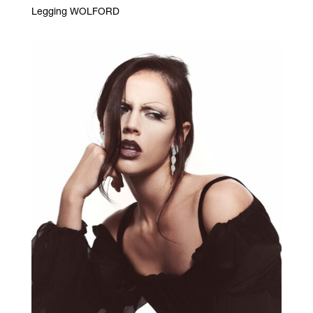
Legging WOLFORD