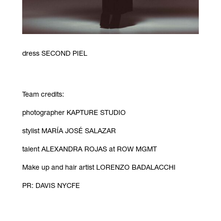
dress SECOND PIEL
Team credits:
photographer
KAPTURE STUDIO
stylist
MARÍA JOSÉ SALAZAR
talent
ALEXANDRA ROJAS at ROW MGMT
Make up and hair artist LORENZO BADALACCHI
PR: DAVIS NYCFE