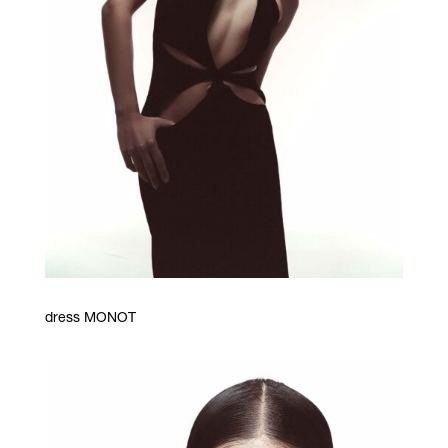
dress MONOT