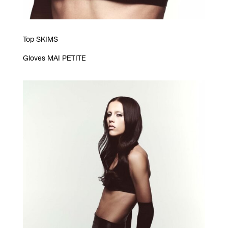
Top SKIMS
Gloves MAI PETITE