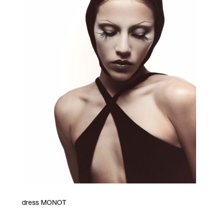
dress MONOT