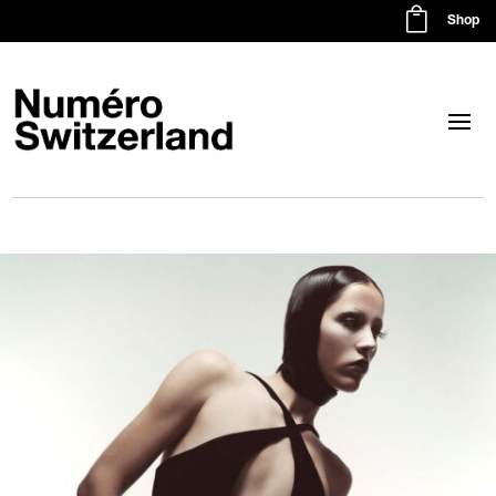

Shop