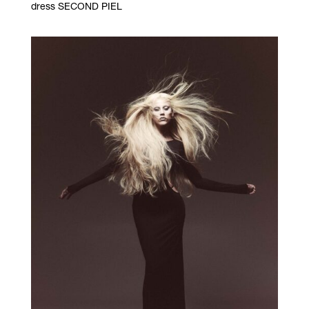
dress SECOND PIEL