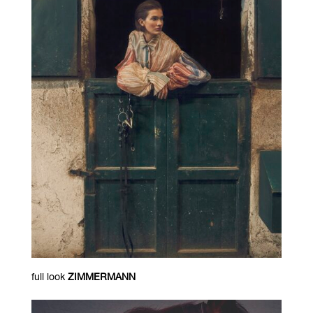
full look
ZIMMERMANN