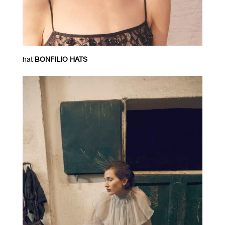
hat
BONFILIO HATS