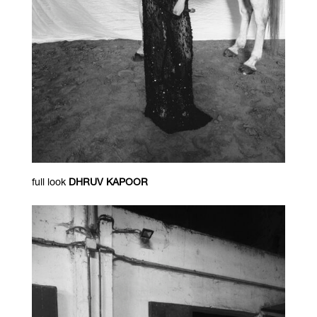
full look
DHRUV KAPOOR