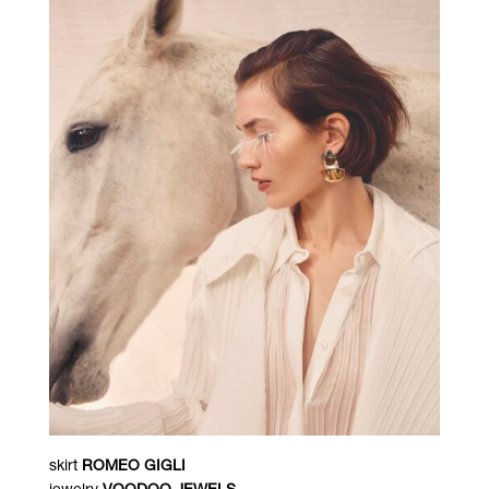
skirt
ROMEO GIGLI