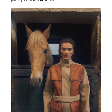
jewelry
VOODOO JEWELS