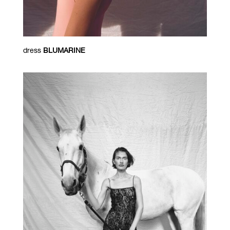
dress
BLUMARINE