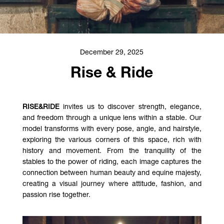
December 29, 2025
Rise & Ride
RISE&RIDE
invites us to discover strength, elegance,
and freedom through a unique lens within a stable. Our
model transforms with every pose, angle, and hairstyle,
exploring the various corners of this space, rich with
history and movement. From the tranquility of the
stables to the power of riding, each image captures the
connection between human beauty and equine majesty,
creating a visual journey where attitude, fashion, and
passion rise together.