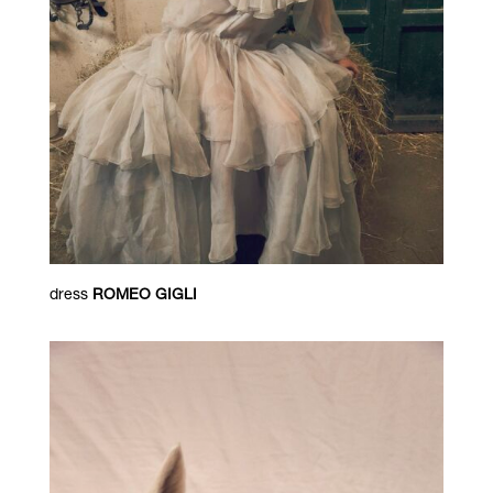
dress
ROMEO GIGLI