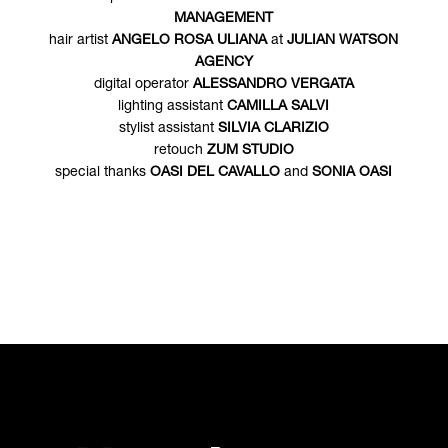
MANAGEMENT
hair artist
ANGELO ROSA ULIANA
at
JULIAN WATSON
AGENCY
digital operator
ALESSANDRO VERGATA
lighting assistant
CAMILLA SALVI
stylist assistant
SILVIA CLARIZIO
retouch
ZUM STUDIO
special thanks
OASI DEL CAVALLO
and
SONIA OASI