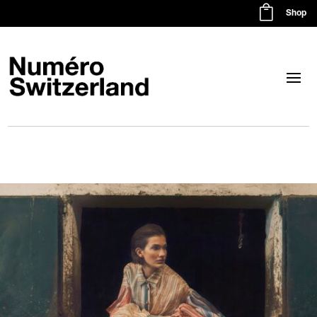

Shop