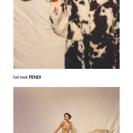
full look
FENDI