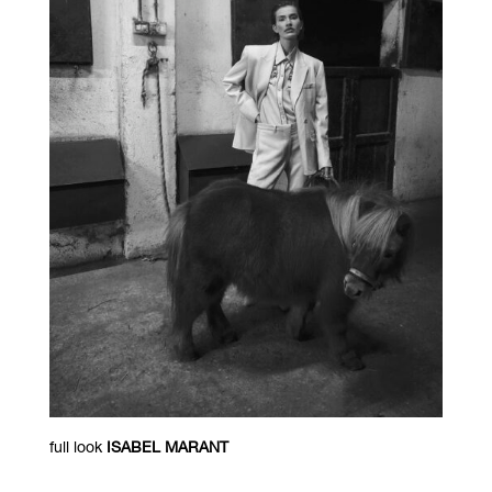
full look
ISABEL MARANT