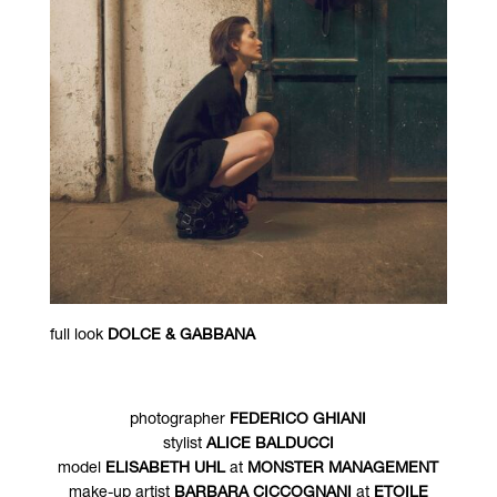
full look
DOLCE & GABBANA
photographer
FEDERICO GHIANI
stylist
ALICE BALDUCCI
model
ELISABETH UHL
at
MONSTER MANAGEMENT
make-up artist
BARBARA CICCOGNANI
at
ETOILE