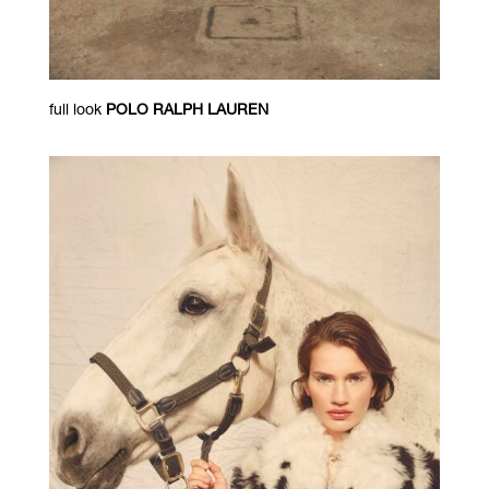
full look
POLO RALPH LAUREN