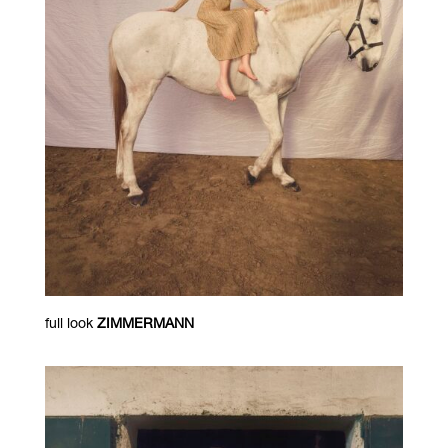
full look
ZIMMERMANN