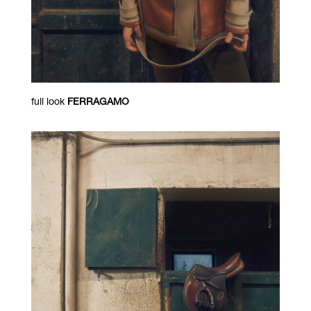
full look
FERRAGAMO