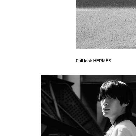
Full look HERMÈS