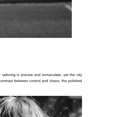
r tailoring is precise and immaculate, yet the city
s contrast between control and chaos, the polished