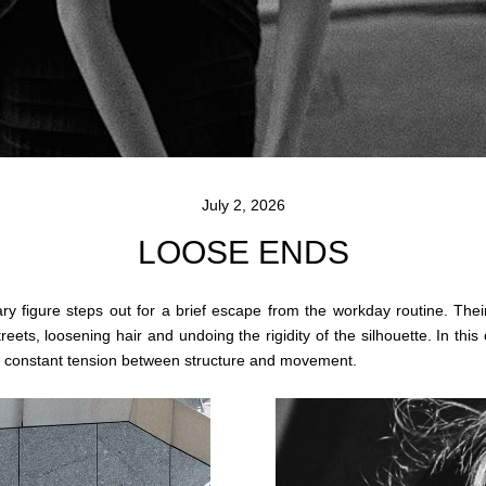
July 2, 2026
LOOSE ENDS
itary figure steps out for a brief escape from the workday routine. Thei
eets, loosening hair and undoing the rigidity of the silhouette. In thi
in constant tension between structure and movement.