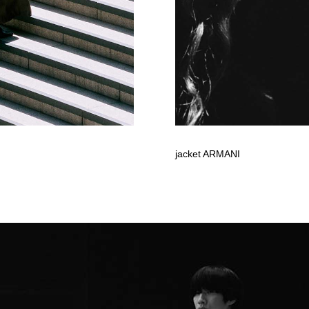
jacket ARMANI