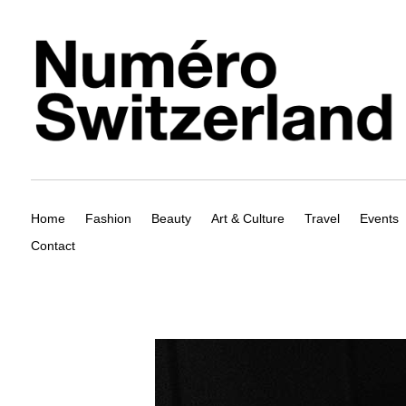
Home
Fashion
Beauty
Art & Culture
Travel
Events
Contact