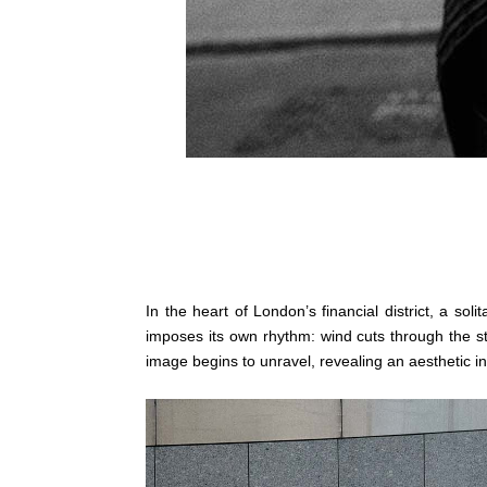
In the heart of London’s financial district, a sol
imposes its own rhythm: wind cuts through the str
image begins to unravel, revealing an aesthetic 