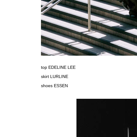
top EDELINE LEE
skirt LURLINE
shoes ESSEN