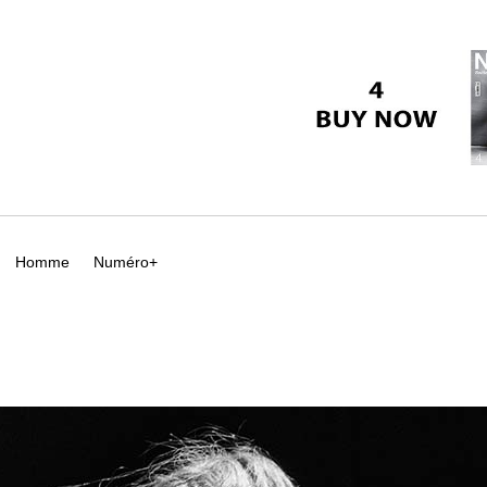
Homme
Numéro+