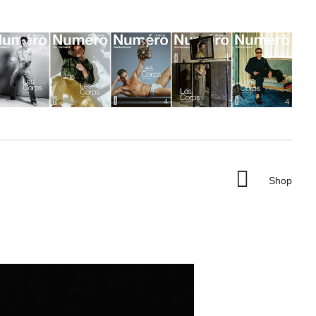

Shop