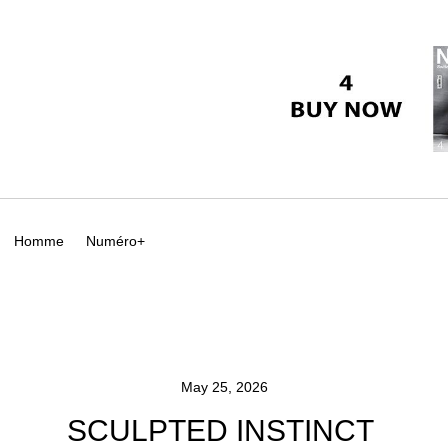
Homme
Numéro+
May 25, 2026
SCULPTED INSTINCT