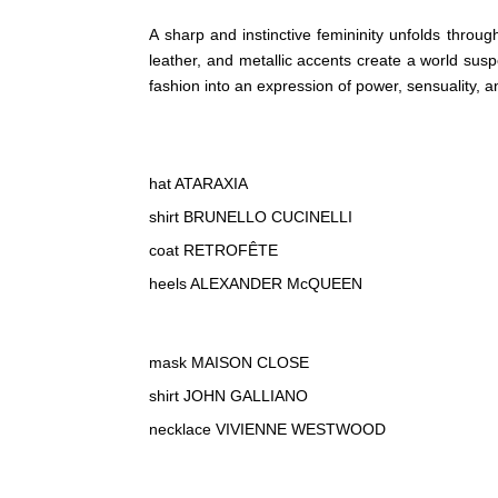
A sharp and instinctive femininity unfolds throug
leather, and metallic accents create a world s
fashion into an expression of power, sensuality, a
hat ATARAXIA
shirt BRUNELLO CUCINELLI
coat RETROFÊTE
heels ALEXANDER McQUEEN
mask MAISON CLOSE
shirt JOHN GALLIANO
necklace VIVIENNE WESTWOOD