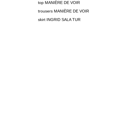
top MANIÈRE DE VOIR
trousers MANIÈRE DE VOIR
skirt INGRID SALA TUR