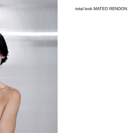
total look MATEO RENDON.