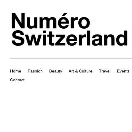
Home
Fashion
Beauty
Art & Culture
Travel
Events
Contact