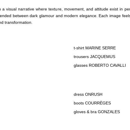
h a visual narrative where texture, movement, and attitude exist in perf
uspended between dark glamour and modern elegance. Each image feels
nd transformation.
t-shirt MARINE SERRE
trousers JACQUEMUS
glasses ROBERTO CAVALLI
dress ONRUSH
boots COURRÈGES
gloves & bra GONZALES