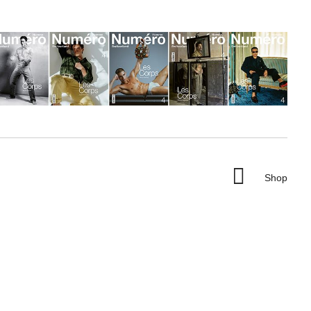

Shop