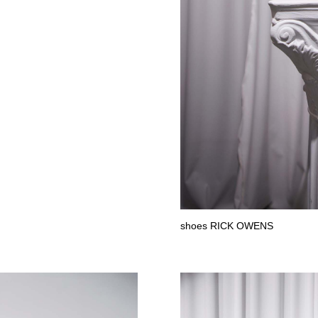
shoes RICK OWENS