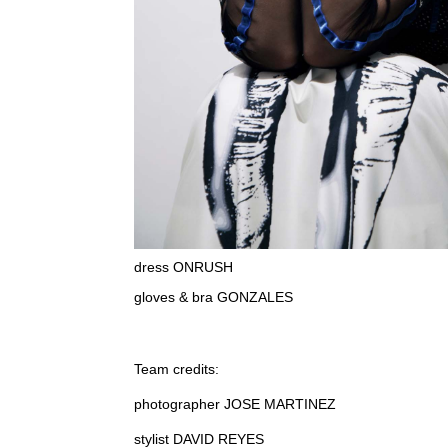
dress ONRUSH
gloves & bra GONZALES
Team credits:
photographer JOSE MARTINEZ
stylist DAVID REYES