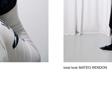
total look MATEO RENDON