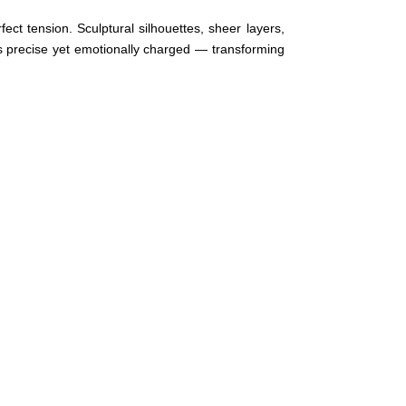
ect tension. Sculptural silhouettes, sheer layers,
 precise yet emotionally charged — transforming