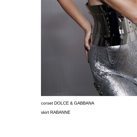
corset DOLCE & GABBANA
skirt RABANNE