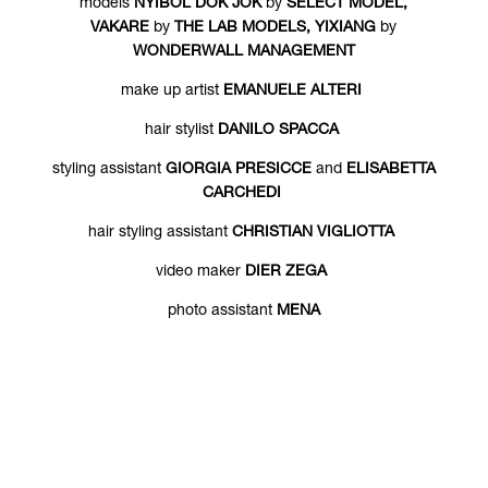
models
NYIBOL DOK JOK
by
SELECT MODEL,
VAKARE
by
THE LAB MODELS, YIXIANG
by
WONDERWALL MANAGEMENT
make up artist
EMANUELE ALTERI
hair stylist
DANILO SPACCA
styling assistant
GIORGIA PRESICCE
and
ELISABETTA
CARCHEDI
hair styling assistant
CHRISTIAN VIGLIOTTA
video maker
DIER ZEGA
photo assistant
MENA