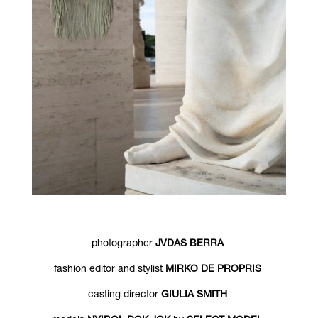
photographer
JVDAS BERRA
fashion editor and stylist
MIRKO DE PROPRIS
casting director
GIULIA SMITH