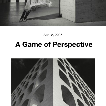
April 2, 2025
A Game of Perspective