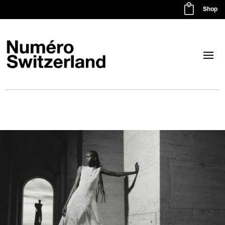

Shop