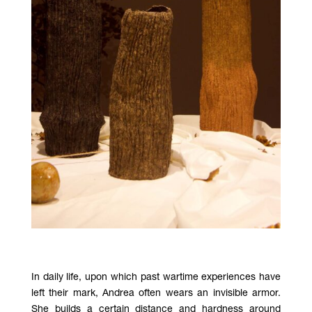
In daily life, upon which past wartime experiences have
left their mark, Andrea often wears an invisible armor.
She builds a certain distance and hardness around