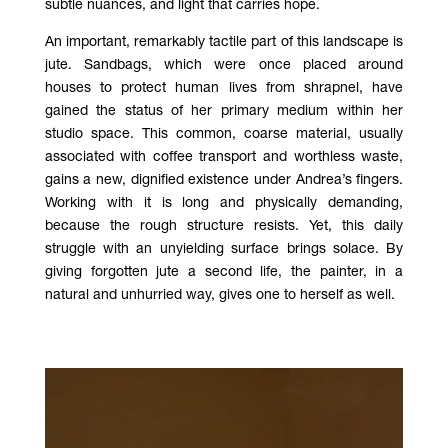
subtle nuances, and light that carries hope.
An important, remarkably tactile part of this landscape is
jute. Sandbags, which were once placed around
houses to protect human lives from shrapnel, have
gained the status of her primary medium within her
studio space. This common, coarse material, usually
associated with coffee transport and worthless waste,
gains a new, dignified existence under Andrea’s fingers.
Working with it is long and physically demanding,
because the rough structure resists. Yet, this daily
struggle with an unyielding surface brings solace. By
giving forgotten jute a second life, the painter, in a
natural and unhurried way, gives one to herself as well.