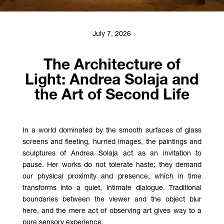
July 7, 2026
The Architecture of
Light: Andrea Solaja and
the Art of Second Life
In a world dominated by the smooth surfaces of glass
screens and fleeting, hurried images, the paintings and
sculptures of Andrea Solaja act as an invitation to
pause. Her works do not tolerate haste; they demand
our physical proximity and presence, which in time
transforms into a quiet, intimate dialogue. Traditional
boundaries between the viewer and the object blur
here, and the mere act of observing art gives way to a
pure sensory experience.