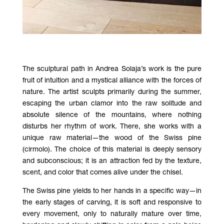
The sculptural path in Andrea Solaja’s work is the pure
fruit of intuition and a mystical alliance with the forces of
nature. The artist sculpts primarily during the summer,
escaping the urban clamor into the raw solitude and
absolute silence of the mountains, where nothing
disturbs her rhythm of work. There, she works with a
unique raw material—the wood of the Swiss pine
(cirmolo). The choice of this material is deeply sensory
and subconscious; it is an attraction fed by the texture,
scent, and color that comes alive under the chisel.
The Swiss pine yields to her hands in a specific way—in
the early stages of carving, it is soft and responsive to
every movement, only to naturally mature over time,