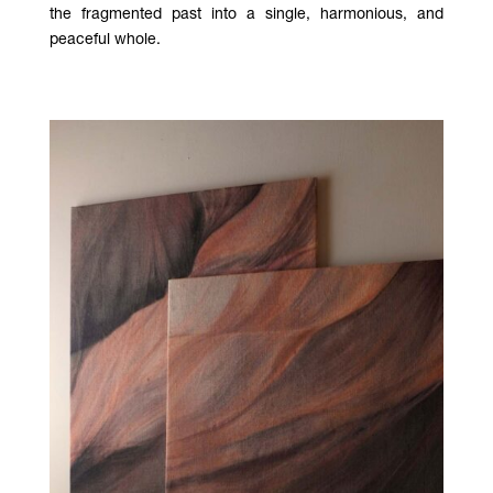
the fragmented past into a single, harmonious, and
peaceful whole.