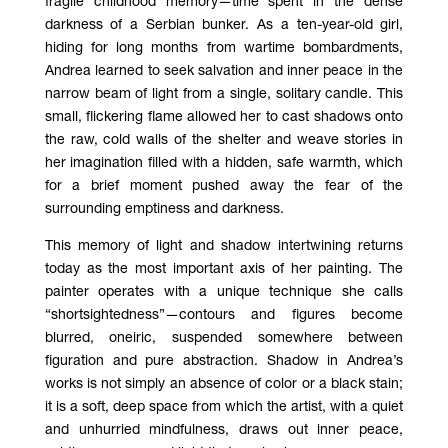
fragile childhood memory—time spent in the dense
darkness of a Serbian bunker. As a ten-year-old girl,
hiding for long months from wartime bombardments,
Andrea learned to seek salvation and inner peace in the
narrow beam of light from a single, solitary candle. This
small, flickering flame allowed her to cast shadows onto
the raw, cold walls of the shelter and weave stories in
her imagination filled with a hidden, safe warmth, which
for a brief moment pushed away the fear of the
surrounding emptiness and darkness.
This memory of light and shadow intertwining returns
today as the most important axis of her painting. The
painter operates with a unique technique she calls
“shortsightedness”—contours and figures become
blurred, oneiric, suspended somewhere between
figuration and pure abstraction. Shadow in Andrea’s
works is not simply an absence of color or a black stain;
it is a soft, deep space from which the artist, with a quiet
and unhurried mindfulness, draws out inner peace,