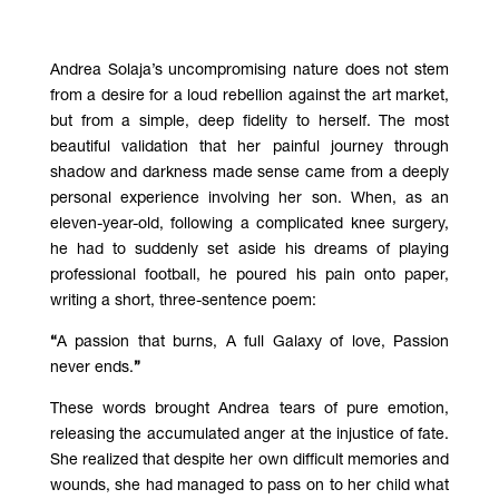
Andrea Solaja’s uncompromising nature does not stem
from a desire for a loud rebellion against the art market,
but from a simple, deep fidelity to herself. The most
beautiful validation that her painful journey through
shadow and darkness made sense came from a deeply
personal experience involving her son. When, as an
eleven-year-old, following a complicated knee surgery,
he had to suddenly set aside his dreams of playing
professional football, he poured his pain onto paper,
writing a short, three-sentence poem:
“
A passion that burns, A full Galaxy of love, Passion
never ends.
”
These words brought Andrea tears of pure emotion,
releasing the accumulated anger at the injustice of fate.
She realized that despite her own difficult memories and
wounds, she had managed to pass on to her child what