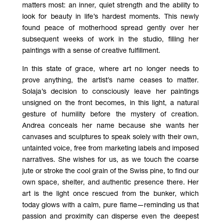
matters most: an inner, quiet strength and the ability to
look for beauty in life’s hardest moments. This newly
found peace of motherhood spread gently over her
subsequent weeks of work in the studio, filling her
paintings with a sense of creative fulfillment.
In this state of grace, where art no longer needs to
prove anything, the artist’s name ceases to matter.
Solaja’s decision to consciously leave her paintings
unsigned on the front becomes, in this light, a natural
gesture of humility before the mystery of creation.
Andrea conceals her name because she wants her
canvases and sculptures to speak solely with their own,
untainted voice, free from marketing labels and imposed
narratives. She wishes for us, as we touch the coarse
jute or stroke the cool grain of the Swiss pine, to find our
own space, shelter, and authentic presence there. Her
art is the light once rescued from the bunker, which
today glows with a calm, pure flame—reminding us that
passion and proximity can disperse even the deepest