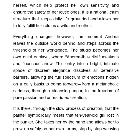
herself, which help protect her own sensitivity and
ensure the safety of her loved ones. It is a rational, calm
structure that keeps daily life grounded and allows her
to fully fulfill her role as a wife and mother.
Everything changes, however, the moment Andrea
leaves the outside world behind and steps across the
threshold of her workspace. The studio becomes her
own quiet enclave, where “Andrea-the-artist” awakens
and flourishes anew. This entry into a bright, intimate
space of discreet elegance dissolves all defensive
barriers, allowing the full spectrum of emotions hidden
on a daily basis to come forward—from a melancholic
sadness, through a cleansing anger, to the freedom of
pure passion and unrestricted creation.
It is there, through the slow process of creation, that the
painter symbolically meets that ten-year-old girl lost in
the bunker. She takes her by the hand and allows her to
grow up safely on her own terms, step by step weaving