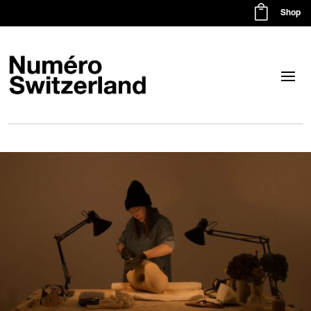

Shop