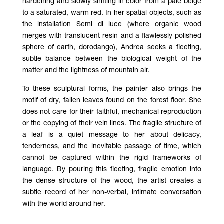
hardening and slowly shifting in color from a pale beige
to a saturated, warm red. In her spatial objects, such as
the installation Semi di luce (where organic wood
merges with translucent resin and a flawlessly polished
sphere of earth, dorodango), Andrea seeks a fleeting,
subtle balance between the biological weight of the
matter and the lightness of mountain air.
To these sculptural forms, the painter also brings the
motif of dry, fallen leaves found on the forest floor. She
does not care for their faithful, mechanical reproduction
or the copying of their vein lines. The fragile structure of
a leaf is a quiet message to her about delicacy,
tenderness, and the inevitable passage of time, which
cannot be captured within the rigid frameworks of
language. By pouring this fleeting, fragile emotion into
the dense structure of the wood, the artist creates a
subtle record of her non-verbal, intimate conversation
with the world around her.