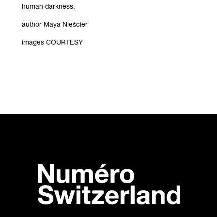
human darkness.
author Maya Nieścier
images COURTESY