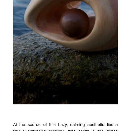
At the source of this hazy, calming aesthetic lies a