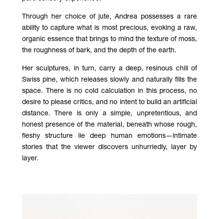
Through her choice of jute, Andrea possesses a rare
ability to capture what is most precious, evoking a raw,
organic essence that brings to mind the texture of moss,
the roughness of bark, and the depth of the earth
.
Her sculptures, in turn, carry a deep, resinous chill of
Swiss pine, which releases slowly and naturally fills the
space. There is no cold calculation in this process, no
desire to please critics, and no intent to build an artificial
distance. There is only a simple, unpretentious, and
honest presence of the material, beneath whose rough,
fleshy structure lie deep human emotions—intimate
stories that the viewer discovers unhurriedly, layer by
layer.