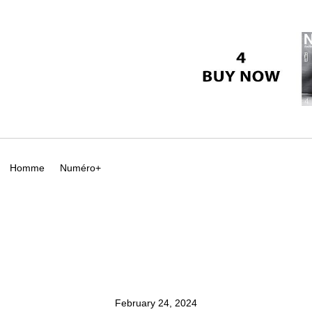
Homme
Numéro+
February 24, 2024