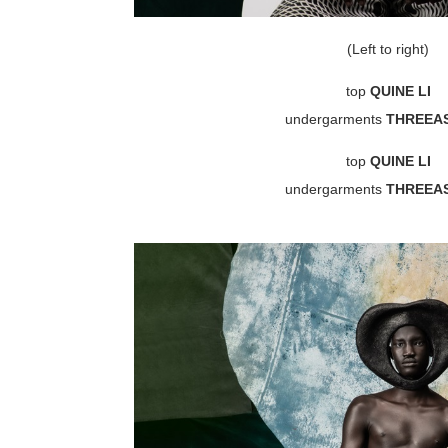
(Left to right)
top
QUINE LI
undergarments
THREEA
top
QUINE LI
undergarments
THREEA