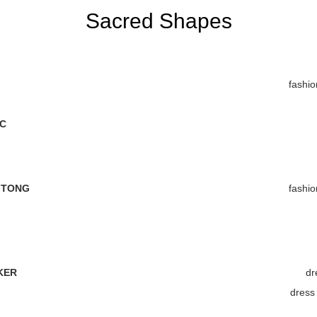
Sacred Shapes
fashio
C
GTONG
fashio
KER
dr
dres