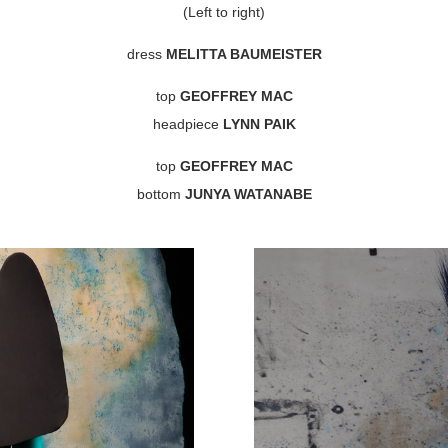
(Left to right)
dress
MELITTA BAUMEISTER
top
GEOFFREY MAC
headpiece
LYNN PAIK
top
GEOFFREY MAC
bottom
JUNYA WATANABE