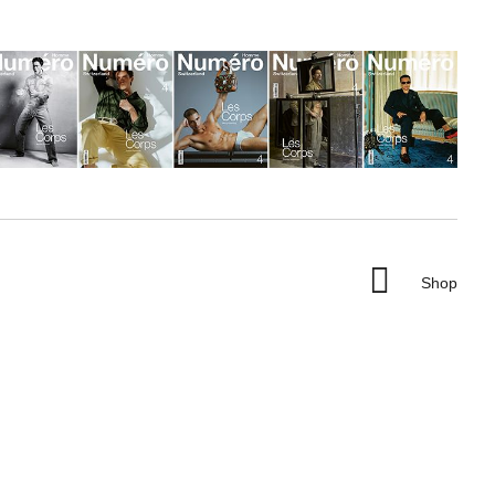

Shop