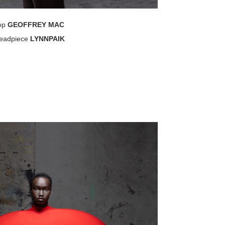
op
GEOFFREY MAC
eadpiece
LYNNPAIK