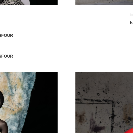
t
h
SFOUR
SFOUR