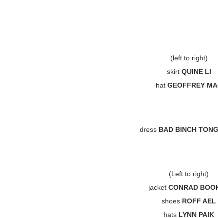
(left to right)
skirt
QUINE LI
hat
GEOFFREY MA
dress
BAD BINCH TON
(Left to right)
jacket
CONRAD BOO
shoes
ROFF AEL
hats
LYNN PAIK