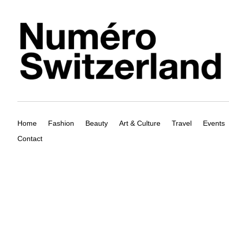
Home
Fashion
Beauty
Art & Culture
Travel
Events
Contact