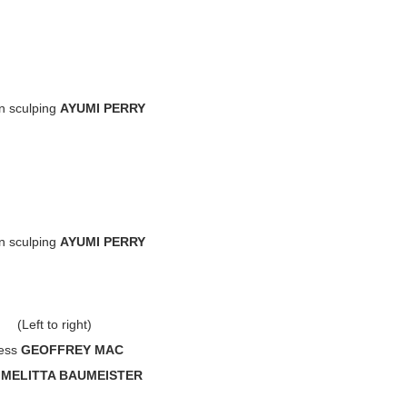
n sculping
AYUMI PERRY
n sculping
AYUMI PERRY
(Left to right)
ess
GEOFFREY MAC
s
MELITTA BAUMEISTER