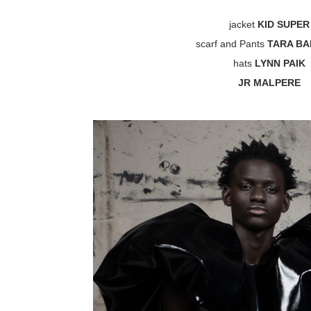
jacket
KID SUPER
scarf and Pants
TARA B
hats
LYNN PAIK
JR MALPERE