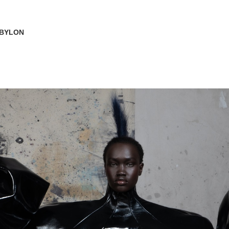
ABYLON