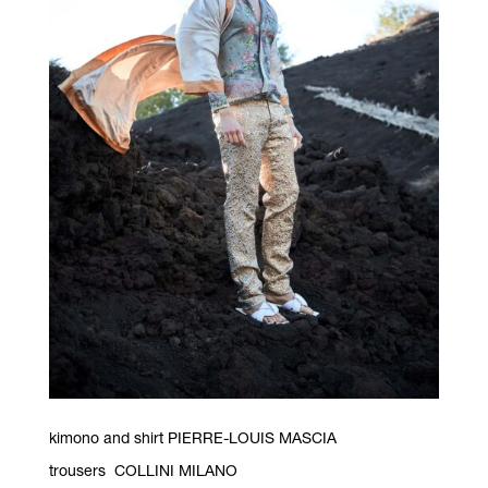
kimono and shirt PIERRE-LOUIS MASCIA
trousers COLLINI MILANO