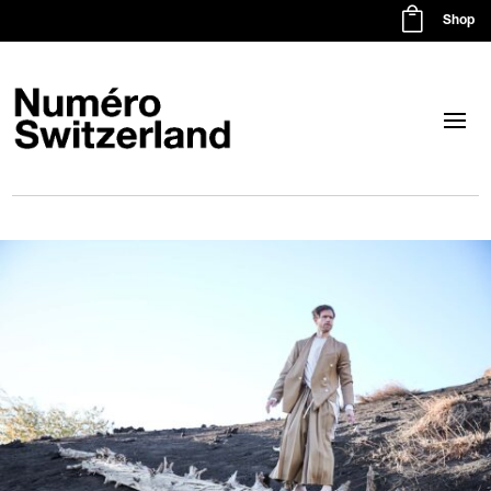

Shop