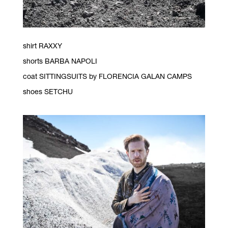
shirt RAXXY
shorts BARBA NAPOLI
coat SITTINGSUITS by FLORENCIA GALAN CAMPS
shoes SETCHU