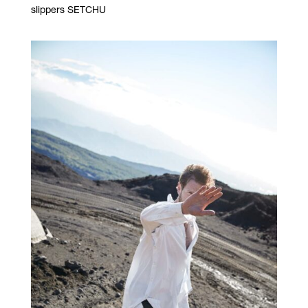
slippers SETCHU