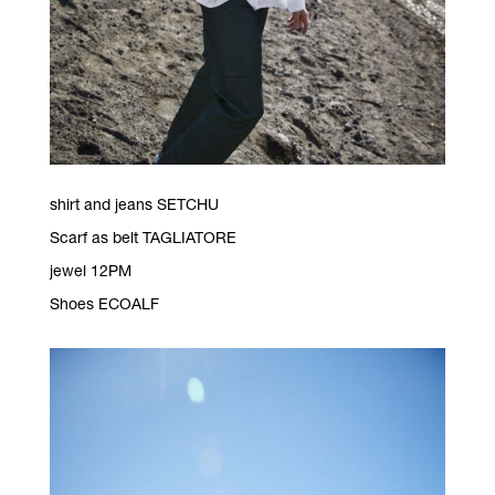
shirt and jeans SETCHU
Scarf as belt TAGLIATORE
jewel 12PM
Shoes ECOALF