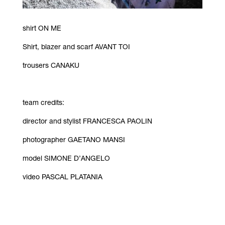
shirt ON ME
Shirt, blazer and scarf AVANT TOI
trousers CANAKU
team credits:
director and stylist FRANCESCA PAOLIN
photographer GAETANO MANSI
model SIMONE D’ANGELO
video PASCAL PLATANIA