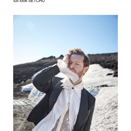
full look SETCHU