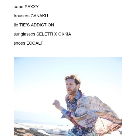
cape RAXXY
trousers CANAKU
tie TIE’S ADDICTION
sunglasses SELETTI X OKKIA
shoes ECOALF