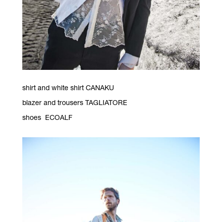
shirt and white shirt CANAKU
blazer and trousers TAGLIATORE
shoes ECOALF