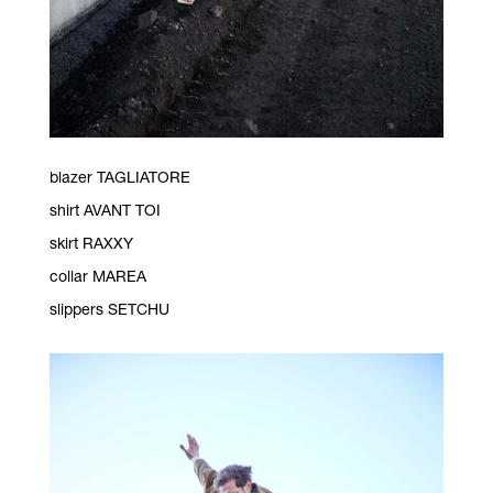
blazer TAGLIATORE
shirt AVANT TOI
skirt RAXXY
collar MAREA
slippers SETCHU