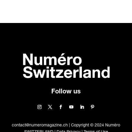
Follow us
contact@numeromagazine.ch | Copyright © 2024 Numéro