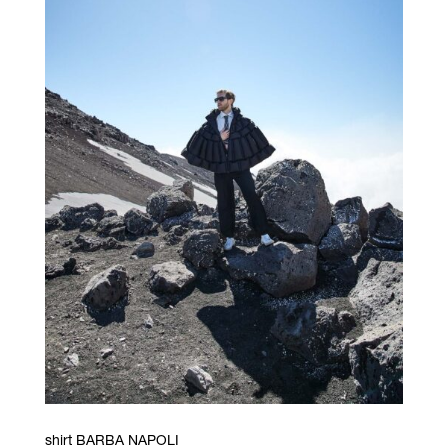
shirt BARBA NAPOLI