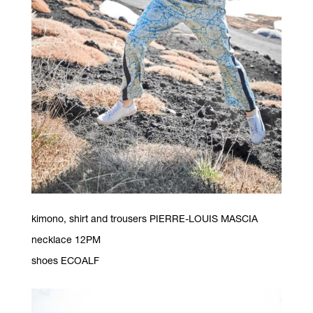
kimono, shirt and trousers PIERRE-LOUIS MASCIA
necklace 12PM
shoes ECOALF