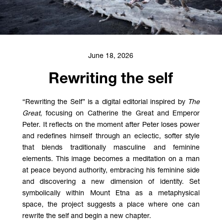
June 18, 2026
Rewriting the self
“Rewriting the Self” is a digital editorial inspired by
The
Great
, focusing on Catherine the Great and Emperor
Peter. It reflects on the moment after Peter loses power
and redefines himself through an eclectic, softer style
that blends traditionally masculine and feminine
elements. This image becomes a meditation on a man
at peace beyond authority, embracing his feminine side
and discovering a new dimension of identity. Set
symbolically within Mount Etna as a metaphysical
space, the project suggests a place where one can
rewrite the self and begin a new chapter.