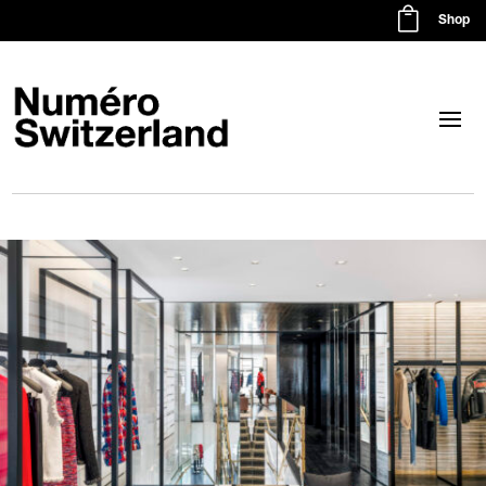

Shop