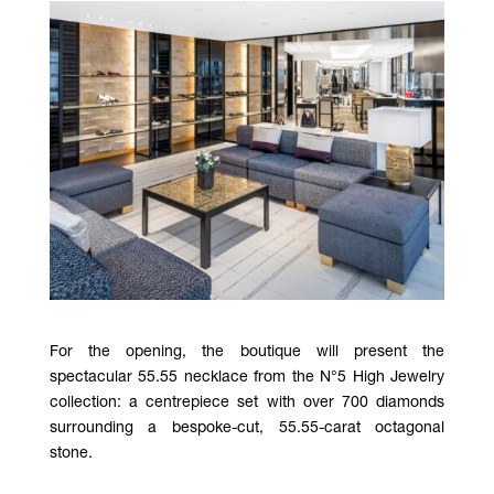
For the opening, the boutique will present the
spectacular 55.55 necklace from the N°5 High Jewelry
collection: a centrepiece set with over 700 diamonds
surrounding a bespoke-cut, 55.55-carat octagonal
stone.