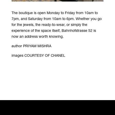
The boutique is open Monday to Friday from 10am to
7pm, and Saturday from 10am to 6pm. Whether you go
for the jewels, the ready-to-wear, or simply the
experience of the space itself, Bahnhofstrasse 52 is
now an address worth knowing.
author PRIYAM MISHRA
images COURTESY OF CHANEL