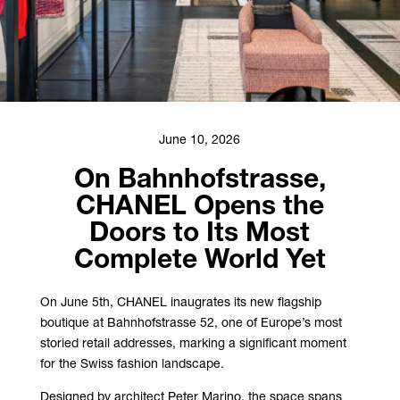
June 10, 2026
On Bahnhofstrasse,
CHANEL Opens the
Doors to Its Most
Complete World Yet
On June 5th, CHANEL inaugrates its new flagship
boutique at Bahnhofstrasse 52, one of Europe’s most
storied retail addresses, marking a significant moment
for the Swiss fashion landscape.
Designed by architect Peter Marino, the space spans