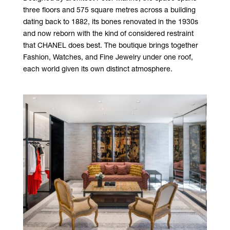
three floors and 575 square metres across a building
dating back to 1882, its bones renovated in the 1930s
and now reborn with the kind of considered restraint
that CHANEL does best. The boutique brings together
Fashion, Watches, and Fine Jewelry under one roof,
each world given its own distinct atmosphere.