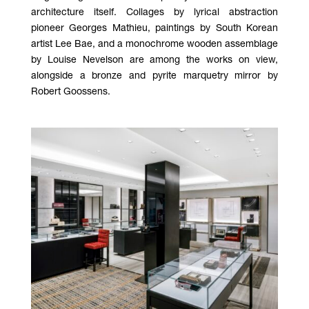
architecture itself. Collages by lyrical abstraction
pioneer Georges Mathieu, paintings by South Korean
artist Lee Bae, and a monochrome wooden assemblage
by Louise Nevelson are among the works on view,
alongside a bronze and pyrite marquetry mirror by
Robert Goossens.