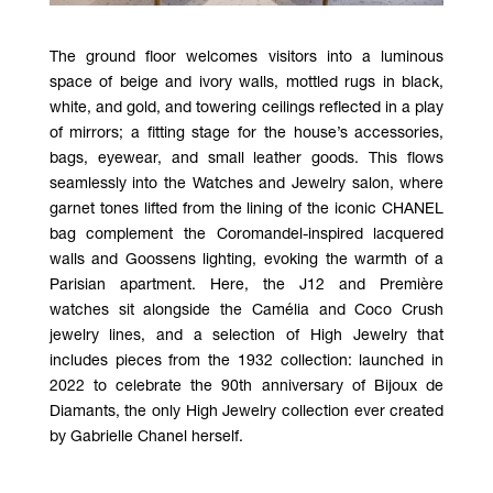
The ground floor welcomes visitors into a luminous
space of beige and ivory walls, mottled rugs in black,
white, and gold, and towering ceilings reflected in a play
of mirrors; a fitting stage for the house’s accessories,
bags, eyewear, and small leather goods. This flows
seamlessly into the Watches and Jewelry salon, where
garnet tones lifted from the lining of the iconic CHANEL
bag complement the Coromandel-inspired lacquered
walls and Goossens lighting, evoking the warmth of a
Parisian apartment. Here, the J12 and Première
watches sit alongside the Camélia and Coco Crush
jewelry lines, and a selection of High Jewelry that
includes pieces from the 1932 collection: launched in
2022 to celebrate the 90th anniversary of Bijoux de
Diamants, the only High Jewelry collection ever created
by Gabrielle Chanel herself.