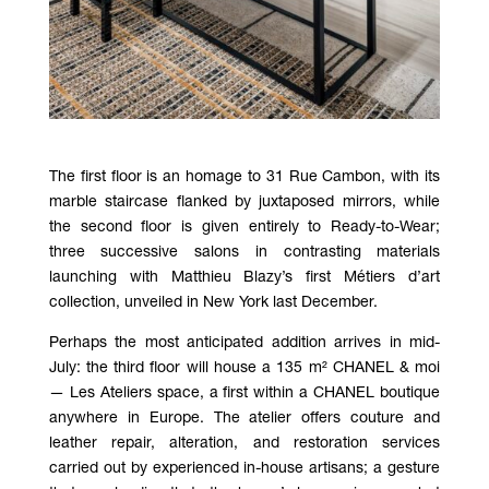
The first floor is an homage to 31 Rue Cambon, with its
marble staircase flanked by juxtaposed mirrors, while
the second floor is given entirely to Ready-to-Wear;
three successive salons in contrasting materials
launching with Matthieu Blazy’s first Métiers d’art
collection, unveiled in New York last December.
Perhaps the most anticipated addition arrives in mid-
July: the third floor will house a 135 m² CHANEL & moi
— Les Ateliers space, a first within a CHANEL boutique
anywhere in Europe. The atelier offers couture and
leather repair, alteration, and restoration services
carried out by experienced in-house artisans; a gesture