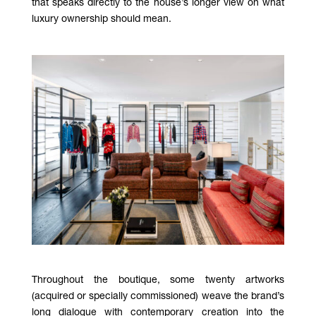
that speaks directly to the house’s longer view on what
luxury ownership should mean.
Throughout the boutique, some twenty artworks
(acquired or specially commissioned) weave the brand’s
long dialogue with contemporary creation into the