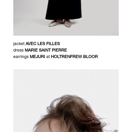
jacket
AVEC LES FILLES
dress
MARIE SAINT PIERRE
earrings
MEJURI
at
HOLTRENFREW BLOOR