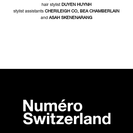
hair stylist
DUYEN HUYNH
stylist assistants
CHERILEIGH CO, BEA CHAMBERLAIN
and
ASAH SKENENARANG