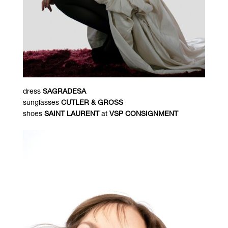
dress
SAGRADESA
sunglasses
CUTLER & GROSS
shoes
SAINT LAURENT
at
VSP CONSIGNMENT