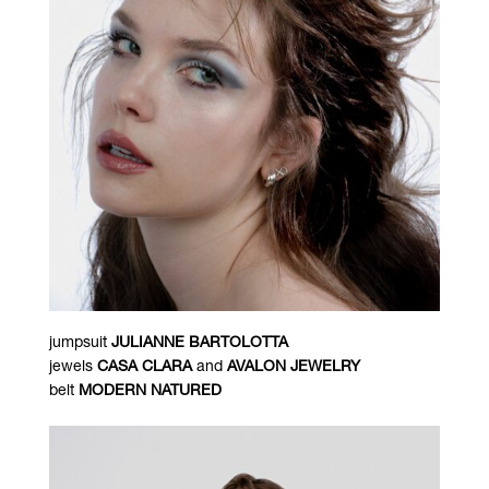
jumpsuit
JULIANNE BARTOLOTTA
jewels
CASA CLARA
and
AVALON JEWELRY
belt
MODERN NATURED