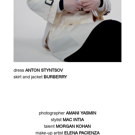
dress
ANTON STYNTSOV
skirt and jacket
BURBERRY
photographer
AMANI YASMIN
stylist
MAC INTIA
talent
MORGAN KOHAN
make-up artist
ELENA PACIENZA