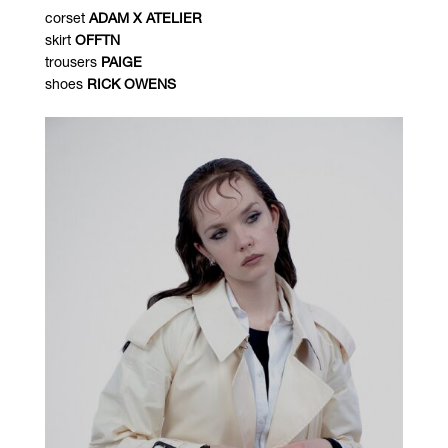
corset
ADAM X ATELIER
skirt
OFFTN
trousers
PAIGE
shoes
RICK OWENS