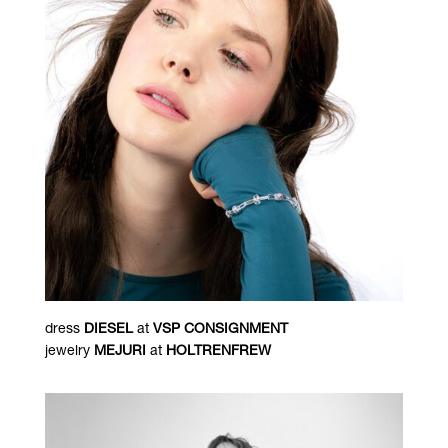
dress
DIESEL
at
VSP CONSIGNMENT
jewelry
MEJURI
at
HOLTRENFREW