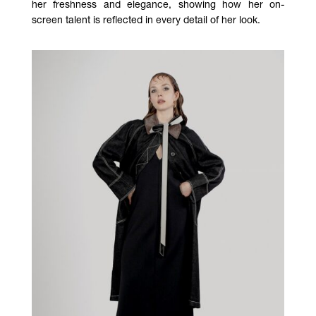
her freshness and elegance, showing how her on-
screen talent is reflected in every detail of her look.