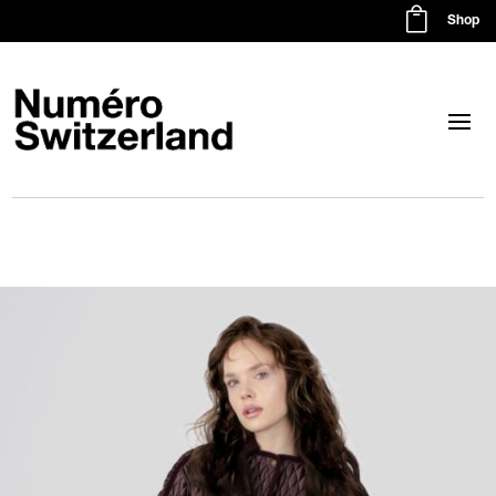

Shop