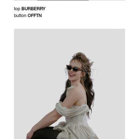
top
BURBERRY
button
OFFTN