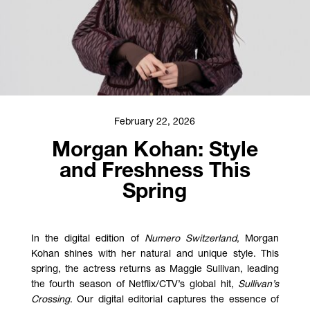
February 22, 2026
Morgan Kohan: Style
and Freshness This
Spring
In the digital edition of
Numero Switzerland
, Morgan
Kohan shines with her natural and unique style. This
spring, the actress returns as Maggie Sullivan, leading
the fourth season of Netflix/CTV’s global hit,
Sullivan’s
Crossing
. Our digital editorial captures the essence of