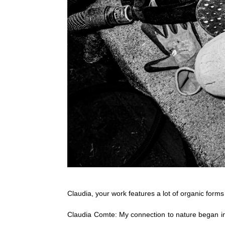
Claudia, your work features a lot of organic form
Claudia Comte: My connection to nature began in 