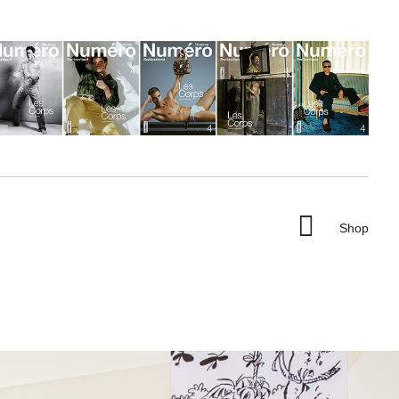

Shop