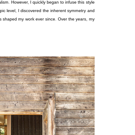
sm. However, I quickly began to infuse this style
pic level, I discovered the inherent symmetry and
has shaped my work ever since. Over the years, my