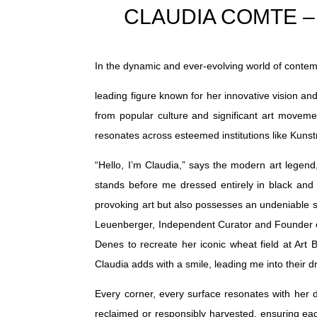
CLAUDIA COMTE – Art
In the dynamic and ever-evolving world of contem
leading figure known for her innovative vision an
from popular culture and significant art movemen
resonates across esteemed institutions like K
“Hello, I’m Claudia,” says the modern art legen
stands before me dressed entirely in black and 
provoking art but also possesses an undeniable se
Leuenberger, Independent Curator and Founder of 
Denes to recreate her iconic wheat field at Ar
Claudia adds with a smile, leading me into their dr
Every corner, every surface resonates with her d
reclaimed or responsibly harvested, ensuring each