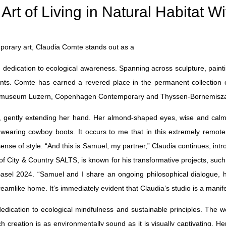
 of Living in Natural Habitat Wi
porary art, Claudia Comte stands out as a
d dedication to ecological awareness. Spanning across sculpture, paintin
ts. Comte has earned a revered place in the permanent collection of 
unstmuseum Luzern, Copenhagen Contemporary and Thyssen-Bornemisz
d, gently extending her hand. Her almond-shaped eyes, wise and calm, 
wearing cowboy boots. It occurs to me that in this extremely remote 
nse of style. “And this is Samuel, my partner,” Claudia continues, intr
City & Country SALTS, is known for his transformative projects, such a
t Basel 2024. “Samuel and I share an ongoing philosophical dialogue,
eamlike home. It’s immediately evident that Claudia’s studio is a manifes
edication to ecological mindfulness and sustainable principles. The w
 creation is as environmentally sound as it is visually captivating. He