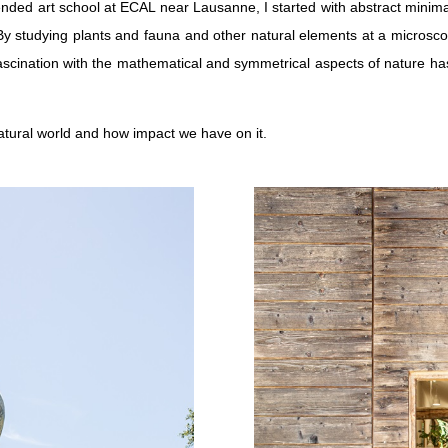
nded art school at ECAL near Lausanne, I started with abstract minimali
 By studying plants and fauna and other natural elements at a microsco
s fascination with the mathematical and symmetrical aspects of nature 
natural world and how impact we have on it.