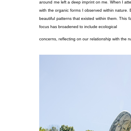
around me left a deep imprint on me. When I atte
with the organic forms I observed within nature.
beautiful patterns that existed within them. Thi
focus has broadened to include ecological
concerns, reflecting on our relationship with the 