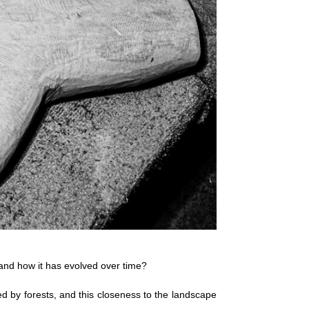
 and how it has evolved over time?
d by forests, and this closeness to the landscape