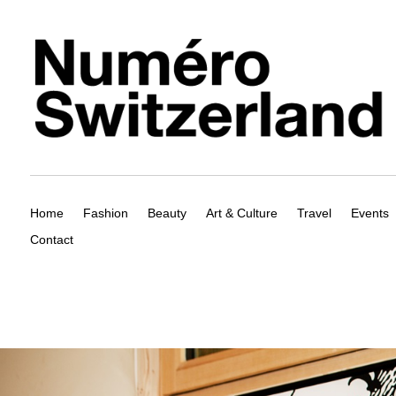
Home
Fashion
Beauty
Art & Culture
Travel
Events
Contact