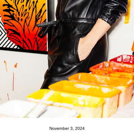
November 3, 2024