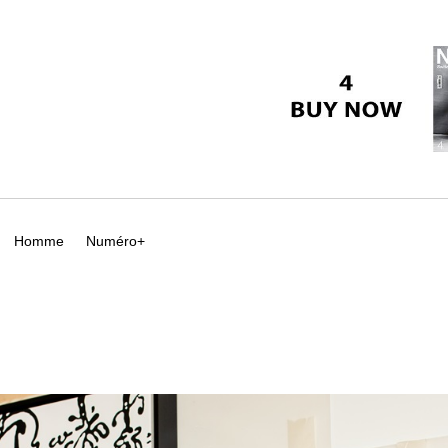
Homme
Numéro+