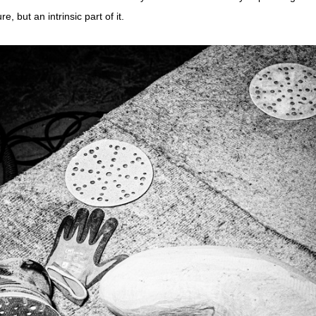
e, but an intrinsic part of it.