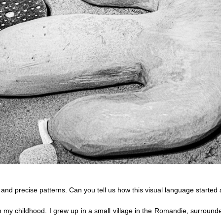
s and precise patterns. Can you tell us how this visual language started
my childhood. I grew up in a small village in the Romandie, surrounde