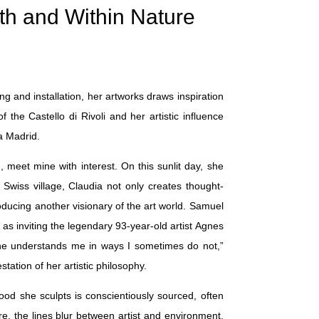
th and Within Nature
g and installation, her artworks draws inspiration
the Castello di Rivoli and her artistic influence
a Madrid.
meet mine with interest. On this sunlit day, she
Swiss village, Claudia not only creates thought-
oducing another visionary of the art world. Samuel
s inviting the legendary 93-year-old artist Agnes
 he understands me in ways I sometimes do not,”
tation of her artistic philosophy.
ood she sculpts is conscientiously sourced, often
re, the lines blur between artist and environment,