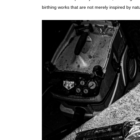
birthing works that are not merely inspired by natur