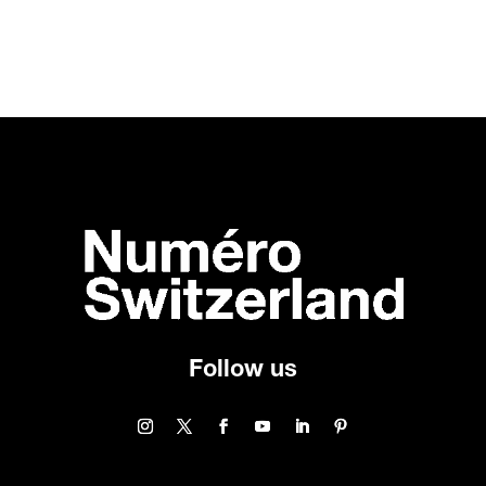
Follow us