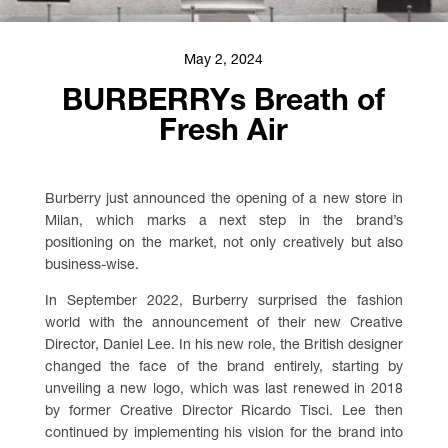
May 2, 2024
BURBERRYs Breath of
Fresh Air
Burberry just announced the opening of a new store in
Milan, which marks a next step in the brand’s
positioning on the market, not only creatively but also
business-wise.
In September 2022, Burberry surprised the fashion
world with the announcement of their new Creative
Director, Daniel Lee. In his new role, the British designer
changed the face of the brand entirely, starting by
unveiling a new logo, which was last renewed in 2018
by former Creative Director Ricardo Tisci. Lee then
continued by implementing his vision for the brand into