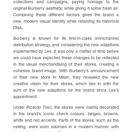
collections and campaigns, paying homage to the
original Burberry aesthetic while giving it some fresh air.
Combining these different factors gives the brand a
new, modern visual identity while retaining its historical
DNA.
Burberry is known for its first-in-class omnichannel
distribution strategy, and considering the new adaptions
implemented by Lee, it was only a matter of time before
we could have expected these changes to be reflected
in the visual merchandising of their stores, creating a
cohesive brand image. With Burberry’s announcement
of their new store in Milan, they revealed the new
creative vision for their stores, which ties in with the
sum of the new adaptions for the brand since Lee’s
appointment.
Under Ricardo Tisci, the stores were mainly decorated
in the brand’s iconic check colours: beiges, browns,
white and red accents. Parts of the stores, such as the
ceiling, were even adorned in a modern manner with