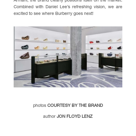
Armani, the brand clearly positions itself on the market.
Combined with Daniel Lee’s refreshing vision, we are
excited to see where Burberry goes next!
photos
COURTESY BY THE BRAND
author
JON FLOYD LENZ