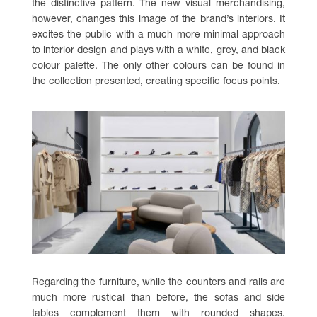
the distinctive pattern. The new visual merchandising,
however, changes this image of the brand’s interiors. It
excites the public with a much more minimal approach
to interior design and plays with a white, grey, and black
colour palette. The only other colours can be found in
the collection presented, creating specific focus points.
Regarding the furniture, while the counters and rails are
much more rustical than before, the sofas and side
tables complement them with rounded shapes.