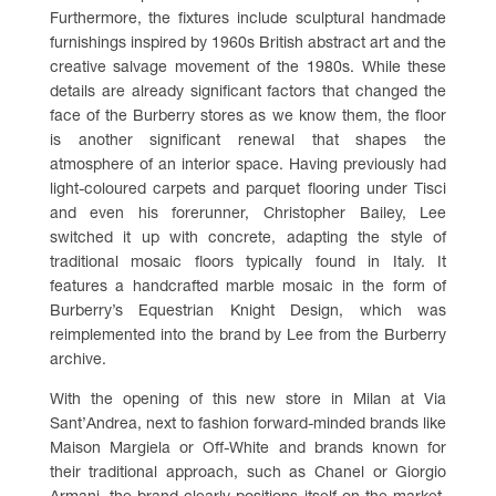
Furthermore, the fixtures include sculptural handmade
furnishings inspired by 1960s British abstract art and the
creative salvage movement of the 1980s. While these
details are already significant factors that changed the
face of the Burberry stores as we know them, the floor
is another significant renewal that shapes the
atmosphere of an interior space. Having previously had
light-coloured carpets and parquet flooring under Tisci
and even his forerunner, Christopher Bailey, Lee
switched it up with concrete, adapting the style of
traditional mosaic floors typically found in Italy. It
features a handcrafted marble mosaic in the form of
Burberry’s Equestrian Knight Design, which was
reimplemented into the brand by Lee from the Burberry
archive.
With the opening of this new store in Milan at Via
Sant’Andrea, next to fashion forward-minded brands like
Maison Margiela or Off-White and brands known for
their traditional approach, such as Chanel or Giorgio