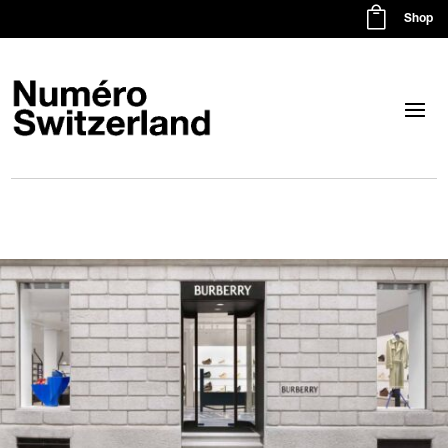

Shop