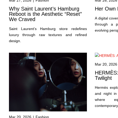
Mar 27, 2026
|
Fashion
Mar 26, 2026
Why Saint Laurent’s Hamburg
Her Own 
Reboot is the Aesthetic “Reset”
A digital cov
We Craved
through a p
Saint Laurent’s Hamburg store redefines
evolving pers
luxury through raw textures and refined
design.
Mar 20, 2026
HERMÈS: A
Twilight
Hermès expl
and night in 
where equ
contemporary
Mar 20, 2026
|
Fashion