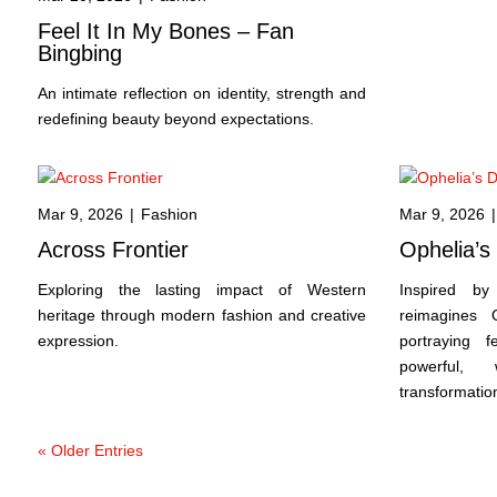
Feel It In My Bones – Fan
Bingbing
An intimate reflection on identity, strength and
redefining beauty beyond expectations.
Mar 9, 2026
|
Fashion
Mar 9, 2026
|
Across Frontier
Ophelia’
Exploring the lasting impact of Western
Inspired by 
heritage through modern fashion and creative
reimagines 
expression.
portraying f
powerful,
transformatio
« Older Entries