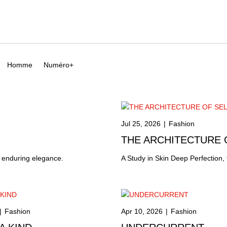
Homme
Numéro+
Jul 25, 2026
|
Fashion
THE ARCHITECTURE
f enduring elegance.
A Study in Skin Deep Perfection,
|
Fashion
Apr 10, 2026
|
Fashion