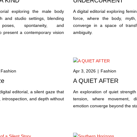
A KIND
UNDERCURRENT
itorial exploring the male body
A digital editorial exploring femin
h and studio settings, blending
force, where the body, myth,
 poses, spontaneity, and
converge in a space of trans
o present a contemporary vision
ambiguity.
.
Fashion
Apr 3, 2026
|
Fashion
ze
A QUIET AFTER
igital editorial, a silent gaze that
An exploration of quiet strength
 introspection, and depth without
tension, where movement, dis
emotion converge beyond the st