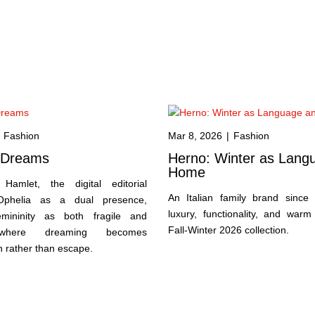
Fashion
Mar 8, 2026
|
Fashion
s Dreams
Herno: Winter as Lang
Home
Hamlet, the digital editorial
An Italian family brand since
Ophelia as a dual presence,
luxury, functionality, and warm
emininity as both fragile and
Fall-Winter 2026 collection.
 where dreaming becomes
n rather than escape.