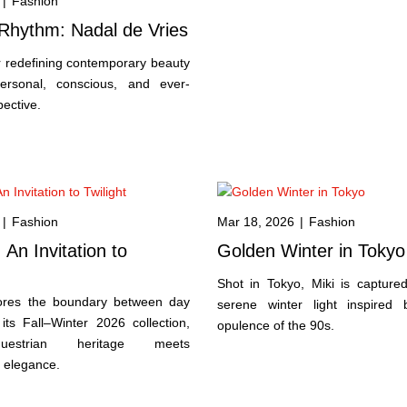
|
Fashion
Rhythm: Nadal de Vries
er redefining contemporary beauty
ersonal, conscious, and ever-
pective.
|
Fashion
Mar 18, 2026
|
Fashion
n Invitation to
Golden Winter in Tokyo
Shot in Tokyo, Miki is captured
ores the boundary between day
serene winter light inspired
its Fall–Winter 2026 collection,
opulence of the 90s.
estrian heritage meets
 elegance.