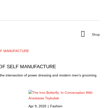

Shop
 OF SELF MANUFACTURE
 the intersection of power dressing and modern men’s grooming.
Apr 9, 2026
|
Fashion