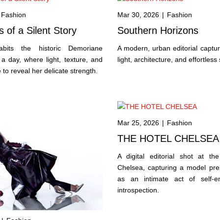
Fashion
Mar 30, 2026
|
Fashion
 of a Silent Story
Southern Horizons
bits the historic Demoriane
A modern, urban editorial capturi
a day, where light, texture, and
light, architecture, and effortless 
to reveal her delicate strength.
Mar 25, 2026
|
Fashion
THE HOTEL CHELSEA
A digital editorial shot at the
Chelsea, capturing a model prep
as an intimate act of self-e
introspection.