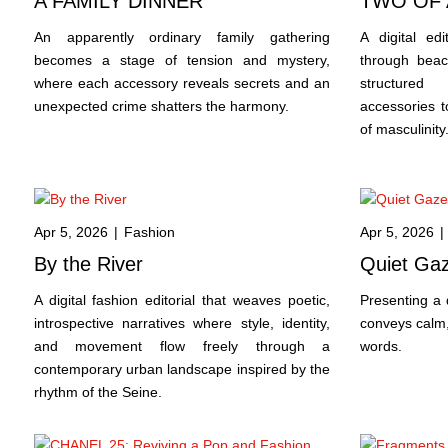
A FAMILY DINNER
TWO OF 
An apparently ordinary family gathering
A digital ed
becomes a stage of tension and mystery,
through beac
where each accessory reveals secrets and an
structured
unexpected crime shatters the harmony.
accessories t
of masculinity
Apr 5, 2026
|
Fashion
Apr 5, 2026
|
By the River
Quiet Ga
A digital fashion editorial that weaves poetic,
Presenting a d
introspective narratives where style, identity,
conveys calm,
and movement flow freely through a
words.
contemporary urban landscape inspired by the
rhythm of the Seine.