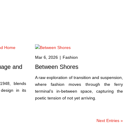
Mar 6, 2026
|
Fashion
uage and
Between Shores
A raw exploration of transition and suspension,
 1948, blends
where fashion moves through the ferry
 design in its
terminal’s in-between space, capturing the
poetic tension of not yet arriving.
Next Entries »