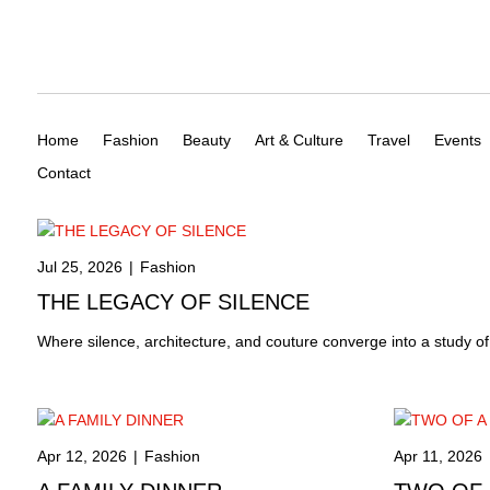
Home
Fashion
Beauty
Art & Culture
Travel
Events
Contact
Jul 25, 2026
|
Fashion
THE LEGACY OF SILENCE
Where silence, architecture, and couture converge into a study o
Apr 12, 2026
|
Fashion
Apr 11, 2026