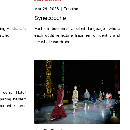
Mar 29, 2026
|
Fashion
Synecdoche
ng Australia’s
Fashion becomes a silent language, where
style.
each outfit reflects a fragment of identity and
the whole wardrobe.
 iconic Hotel
aring herself
ncounter and