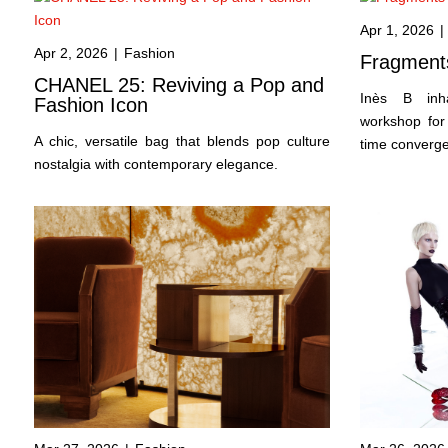
Apr 1, 2026
|
Apr 2, 2026
|
Fashion
Fragments
CHANEL 25: Reviving a Pop and
Inès B inha
Fashion Icon
workshop for 
A chic, versatile bag that blends pop culture
time converge 
nostalgia with contemporary elegance.