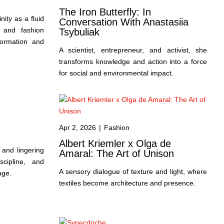
The Iron Butterfly: In
inity as a fluid
Conversation With Anastasiia
 and fashion
Tsybuliak
formation and
A scientist, entrepreneur, and activist, she
transforms knowledge and action into a force
for social and environmental impact.
Apr 2, 2026
|
Fashion
Albert Kriemler x Olga de
 and lingering
Amaral: The Art of Unison
cipline, and
A sensory dialogue of texture and light, where
age.
textiles become architecture and presence.