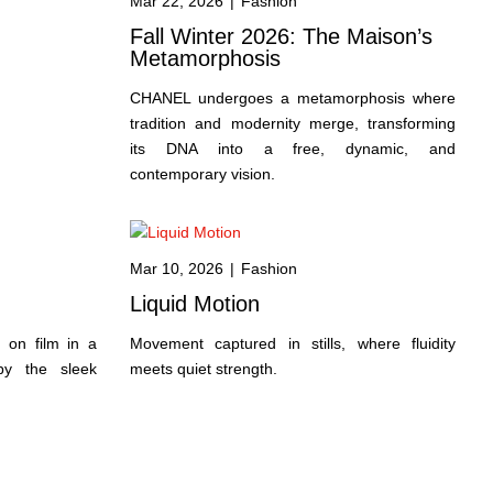
Mar 22, 2026
|
Fashion
Fall Winter 2026: The Maison’s
Metamorphosis
CHANEL undergoes a metamorphosis where
tradition and modernity merge, transforming
its DNA into a free, dynamic, and
contemporary vision.
Mar 10, 2026
|
Fashion
Liquid Motion
 on film in a
Movement captured in stills, where fluidity
 by the sleek
meets quiet strength.